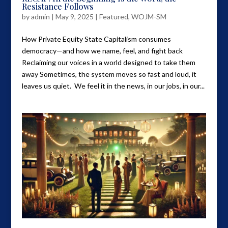
Resistance Follows
by
admin
|
May 9, 2025
|
Featured
,
WOJM-SM
How Private Equity State Capitalism consumes
democracy—and how we name, feel, and fight back
Reclaiming our voices in a world designed to take them
away Sometimes, the system moves so fast and loud, it
leaves us quiet. We feel it in the news, in our jobs, in our...