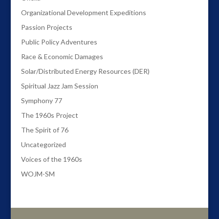
Organizational Development Expeditions
Passion Projects
Public Policy Adventures
Race & Economic Damages
Solar/Distributed Energy Resources (DER)
Spiritual Jazz Jam Session
Symphony 77
The 1960s Project
The Spirit of 76
Uncategorized
Voices of the 1960s
WOJM-SM