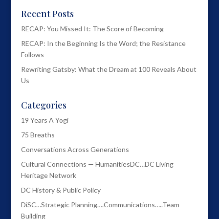
Recent Posts
RECAP: You Missed It: The Score of Becoming
RECAP: In the Beginning Is the Word; the Resistance
Follows
Rewriting Gatsby: What the Dream at 100 Reveals About
Us
Categories
19 Years A Yogi
75 Breaths
Conversations Across Generations
Cultural Connections — HumanitiesDC…DC Living
Heritage Network
DC History & Public Policy
DiSC…Strategic Planning….Communications…..Team
Building