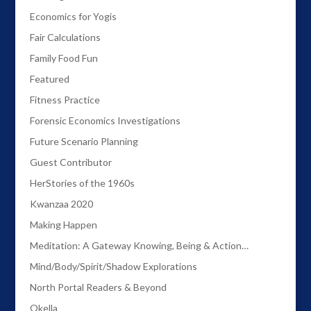
Economics for Yogis
Fair Calculations
Family Food Fun
Featured
Fitness Practice
Forensic Economics Investigations
Future Scenario Planning
Guest Contributor
HerStories of the 1960s
Kwanzaa 2020
Making Happen
Meditation: A Gateway Knowing, Being & Action…
Mind/Body/Spirit/Shadow Explorations
North Portal Readers & Beyond
Okella