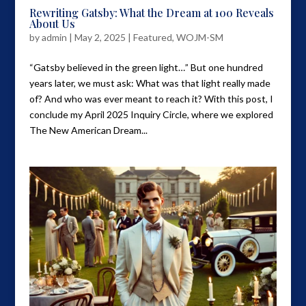
Rewriting Gatsby: What the Dream at 100 Reveals
About Us
by
admin
|
May 2, 2025
|
Featured
,
WOJM-SM
“Gatsby believed in the green light…” But one hundred
years later, we must ask: What was that light really made
of? And who was ever meant to reach it? With this post, I
conclude my April 2025 Inquiry Circle, where we explored
The New American Dream...