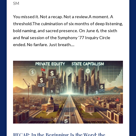
SM
You missed it. Not a recap. Not a review.A moment. A
threshold.The culmination of six months of deep listening,
bold naming, and sacred presence. On June 6, the sixth
and final session of the Symphony ’77 Inquiry Circle
ended. No fanfare. Just breath....
RECAP: In the Beginning Is the Word; the