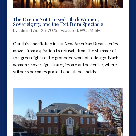
The Dream Not Chased: Black Women,
Sovereignty, and the Exit from Spectacle
by
admin
|
Apr 25, 2025
|
Featured
,
WOJM-SM
Our third meditation in our New American Dream series
moves from aspiration to refusal—from the shimmer of
the green light to the grounded work of redesign. Black
women’s sovereign strategies are at the center, where
stillness becomes protest and silence holds...