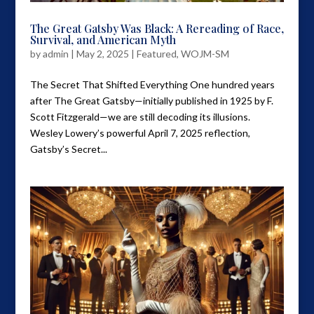
The Great Gatsby Was Black: A Rereading of Race,
Survival, and American Myth
by
admin
|
May 2, 2025
|
Featured
,
WOJM-SM
The Secret That Shifted Everything One hundred years
after The Great Gatsby—initially published in 1925 by F.
Scott Fitzgerald—we are still decoding its illusions.
Wesley Lowery’s powerful April 7, 2025 reflection,
Gatsby’s Secret...