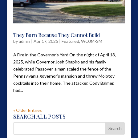
They Burn Because They Cannot Build
by
admin
|
Apr 17, 2025
|
Featured
,
WOJM-SM
A Fire in the Governor’s Yard On the night of April 13,
2025, while Governor Josh Shapiro and his family
celebrated Passover, a man scaled the fence of the
Pennsylvania governor’s mansion and threw Molotov
cocktails into their home. The attacker, Cody Balmer,
had...
« Older Entries
SEARCH ALL POSTS