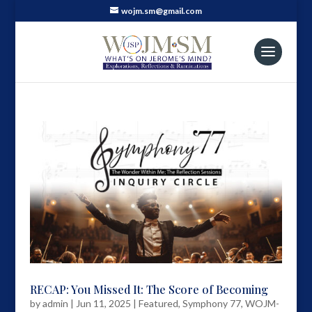
wojm.sm@gmail.com
RECAP: You Missed It: The Score of Becoming
by
admin
|
Jun 11, 2025
|
Featured
,
Symphony 77
,
WOJM-