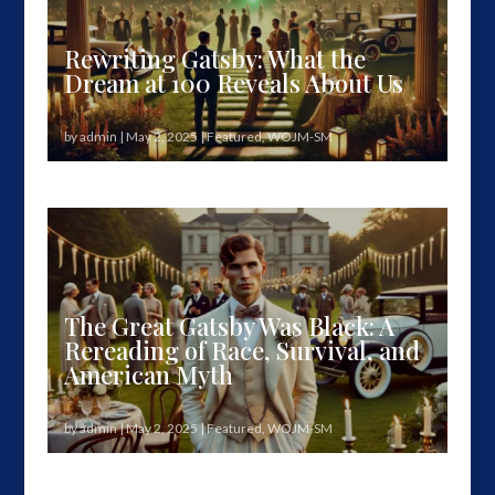
Rewriting Gatsby: What the
Dream at 100 Reveals About Us
by
admin
|
May 2, 2025
|
Featured
,
WOJM-SM
"Gatsby believed in the green light…" But one
hundred years later, we must...
The Great Gatsby Was Black: A
Rereading of Race, Survival, and
American Myth
by
admin
|
May 2, 2025
|
Featured
,
WOJM-SM
The Secret That Shifted Everything One hundred