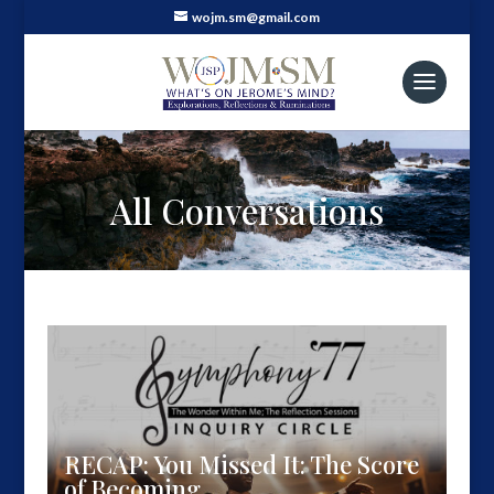
wojm.sm@gmail.com
All Conversations
RECAP: You Missed It: The Score
of Becoming