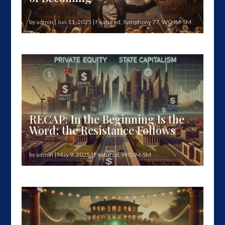
by
admin
|
Jun 11, 2025
|
Featured
,
Symphony 77
,
WOJM-SM
You missed it. Not a recap. Not a review.A moment.
A threshold.The culmination...
RECAP: In the Beginning Is the
Word; the Resistance Follows
by
admin
|
May 9, 2025
|
Featured
,
WOJM-SM
How Private Equity State Capitalism consumes
democracy—and how we name, feel,...