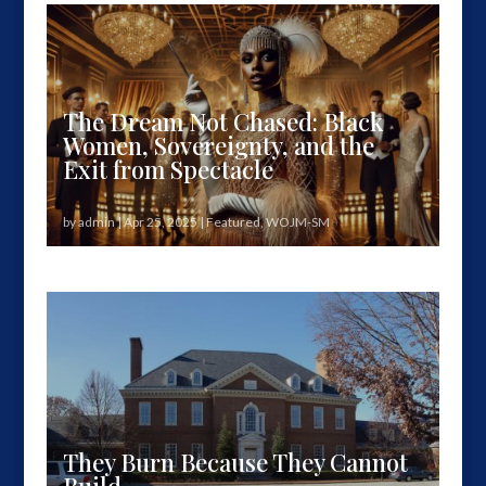
years after The Great...
The Dream Not Chased: Black
Women, Sovereignty, and the
Exit from Spectacle
by
admin
|
Apr 25, 2025
|
Featured
,
WOJM-SM
Our third meditation in our New American Dream
series moves from aspiration to...
They Burn Because They Cannot
Build