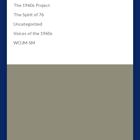
The 1960s Project
The Spirit of 76
Uncategorized
Voices of the 1960s
WOJM-SM