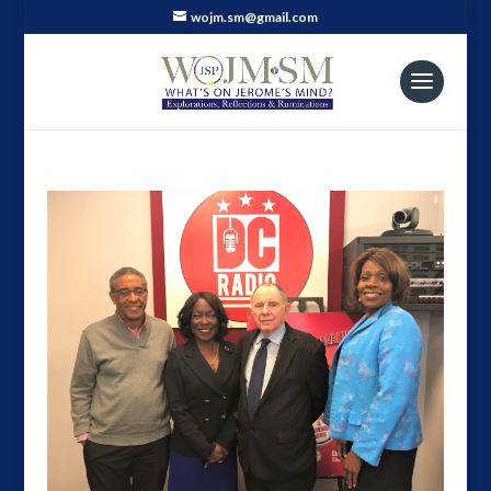
wojm.sm@gmail.com