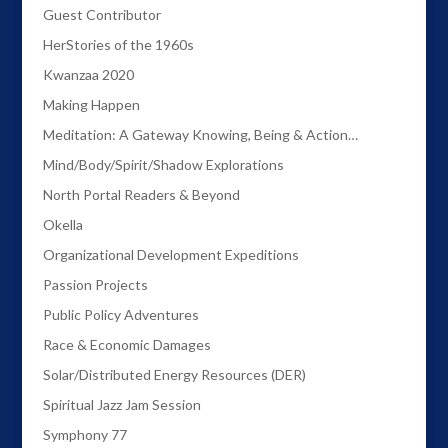
Guest Contributor
HerStories of the 1960s
Kwanzaa 2020
Making Happen
Meditation: A Gateway Knowing, Being & Action…
Mind/Body/Spirit/Shadow Explorations
North Portal Readers & Beyond
Okella
Organizational Development Expeditions
Passion Projects
Public Policy Adventures
Race & Economic Damages
Solar/Distributed Energy Resources (DER)
Spiritual Jazz Jam Session
Symphony 77