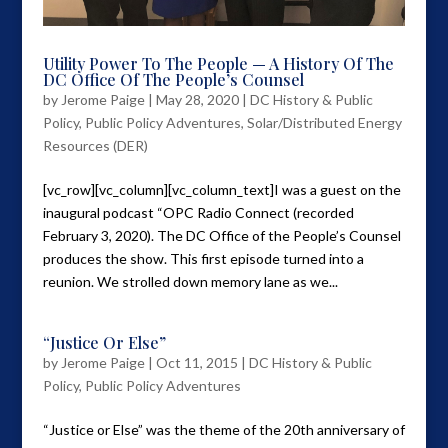
Utility Power To The People — A History Of The
DC Office Of The People’s Counsel
by
Jerome Paige
|
May 28, 2020
|
DC History & Public
Policy
,
Public Policy Adventures
,
Solar/Distributed Energy
Resources (DER)
[vc_row][vc_column][vc_column_text]I was a guest on the
inaugural podcast “OPC Radio Connect (recorded
February 3, 2020). The DC Office of the People’s Counsel
produces the show. This first episode turned into a
reunion. We strolled down memory lane as we...
“Justice Or Else”
by
Jerome Paige
|
Oct 11, 2015
|
DC History & Public
Policy
,
Public Policy Adventures
“Justice or Else” was the theme of the 20th anniversary of