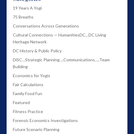
19 Years A Yogi
75 Breaths
Conversations Across Generations
Cultural Connections — HumanitiesDC…DC Living
Heritage Network
DC History & Public Policy
DiSC…Strategic Planning….Communications…..Team
Building
Economics for Yogis
Fair Calculations
Family Food Fun
Featured
Fitness Practice
Forensic Economics Investigations
Future Scenario Planning