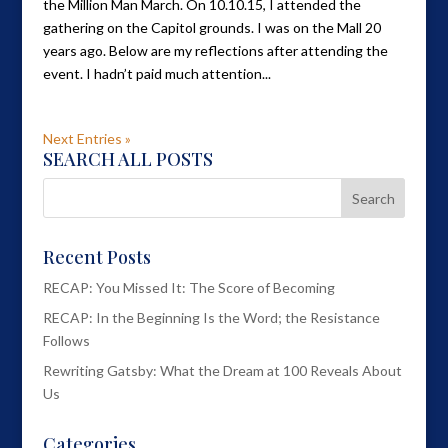
the Million Man March. On 10.10.15, I attended the
gathering on the Capitol grounds. I was on the Mall 20
years ago. Below are my reflections after attending the
event. I hadn’t paid much attention...
Next Entries »
SEARCH ALL POSTS
Recent Posts
RECAP: You Missed It: The Score of Becoming
RECAP: In the Beginning Is the Word; the Resistance
Follows
Rewriting Gatsby: What the Dream at 100 Reveals About
Us
Categories