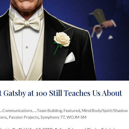
 Gatsby at 100 Still Teaches Us About
....Communications.....Team Building
,
Featured
,
Mind/Body/Spirit/Shadow
ions
,
Passion Projects
,
Symphony 77
,
WOJM-SM