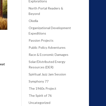
Explorations
North Portal Readers &
Beyond
Okella
Organizational Development
Expeditions
Passion Projects
Public Policy Adventures
Race & Economic Damages
Solar/Distributed Energy
reat
Resources (DER)
Spiritual Jazz Jam Session
Symphony 77
The 1960s Project
The Spirit of 76
Uncategorized