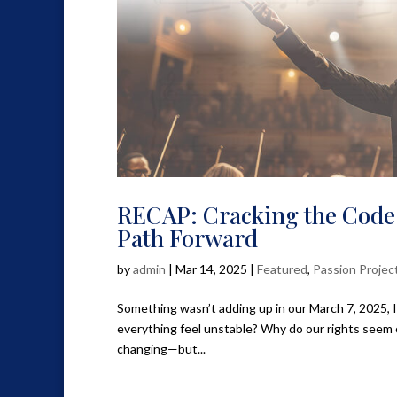
RECAP: Cracking the Code
Path Forward
by
admin
|
Mar 14, 2025
|
Featured
,
Passion Projec
Something wasn’t adding up in our March 7, 2025, 
everything feel unstable? Why do our rights seem
changing—but...