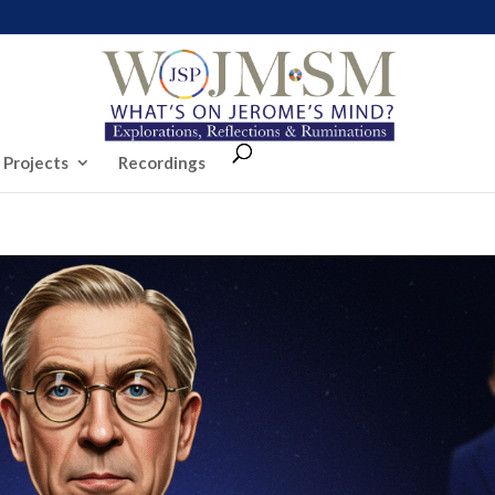
 Projects
Recordings