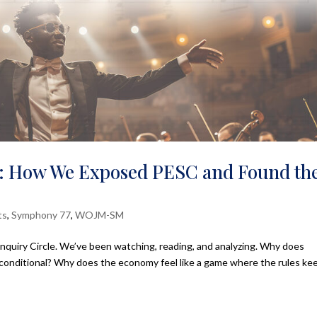
: How We Exposed PESC and Found th
ts
,
Symphony 77
,
WOJM-SM
Inquiry Circle. We’ve been watching, reading, and analyzing. Why does
 conditional? Why does the economy feel like a game where the rules ke