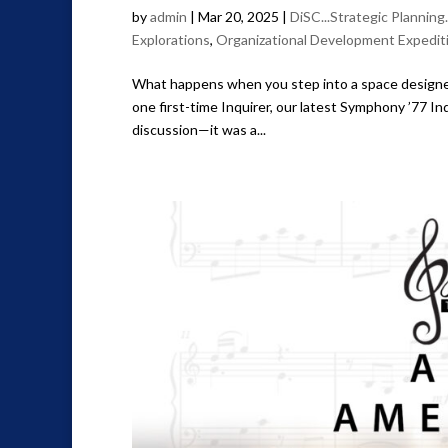
by
admin
|
Mar 20, 2025
|
DiSC...Strategic Planning
Explorations
,
Organizational Development Expedit
What happens when you step into a space designed 
one first-time Inquirer, our latest Symphony ’77 I
discussion—it was a...