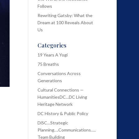
Follows
Rewriting Gatsby: What the
Dream at 100 Reveals About
Us
Categories
19 Years A Yogi
75 Breaths
Conversations Across
Generations
Cultural Connections —
HumanitiesDC…DC Living
Heritage Network
DC History & Public Policy
DiSC…Strategic
Planning….Communications…..
Team Building