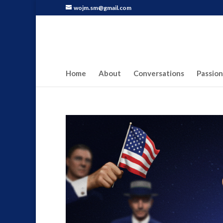
wojm.sm@gmail.com
Home
About
Conversations
Passion