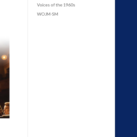
Voices of the 1960s
WOJM-SM