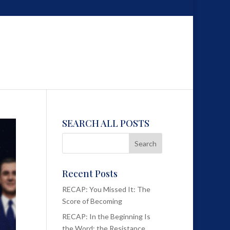
SEARCH ALL POSTS
Recent Posts
RECAP: You Missed It: The
Score of Becoming
RECAP: In the Beginning Is
the Word; the Resistance