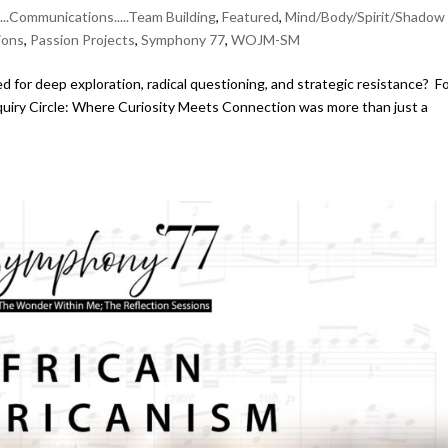
....Communications.....Team Building
,
Featured
,
Mind/Body/Spirit/Shadow
ions
,
Passion Projects
,
Symphony 77
,
WOJM-SM
for deep exploration, radical questioning, and strategic resistance? F
nquiry Circle: Where Curiosity Meets Connection was more than just a