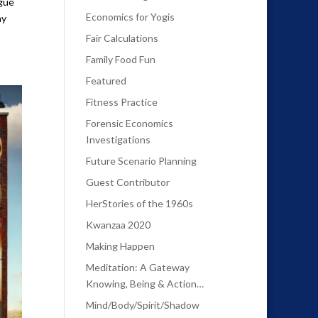
rgue
Economics for Yogis
ay
Fair Calculations
Family Food Fun
Featured
Fitness Practice
Forensic Economics
Investigations
Future Scenario Planning
Guest Contributor
HerStories of the 1960s
Kwanzaa 2020
Making Happen
Meditation: A Gateway
Knowing, Being & Action…
Mind/Body/Spirit/Shadow