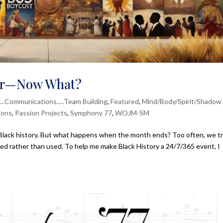
ver—Now What?
....Communications.....Team Building
,
Featured
,
Mind/Body/Spirit/Shadow
ions
,
Passion Projects
,
Symphony 77
,
WOJM-SM
 Black history. But what happens when the month ends? Too often, we t
d rather than used. To help me make Black History a 24/7/365 event, I