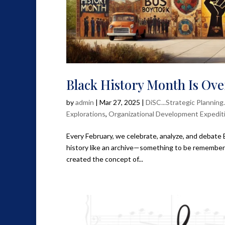
Black History Month Is O
by
admin
|
Mar 27, 2025
|
DiSC...Strategic Planning
Explorations
,
Organizational Development Expedit
Every February, we celebrate, analyze, and debate
history like an archive—something to be remembere
created the concept of...