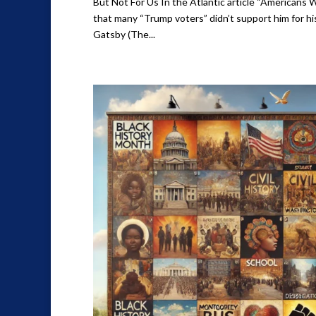
But Not For Us In the Atlantic article “Americans 
that many “Trump voters” didn’t support him for hi
Gatsby (The...