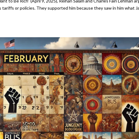
Want to Be Rich” (April 9, 2025), Reihan Salam and Charles Fain Lehman a
s tariffs or policies. They supported him because they saw in him what J