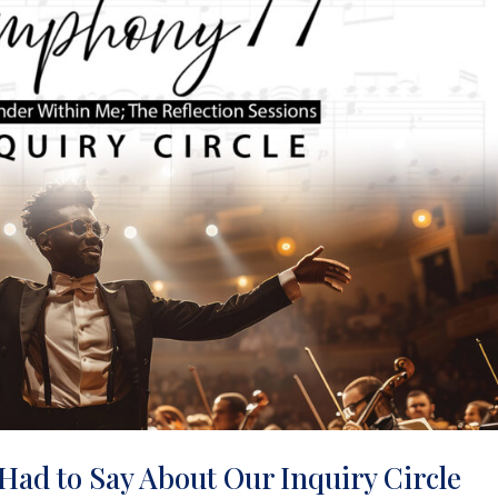
Had to Say About Our Inquiry Circle