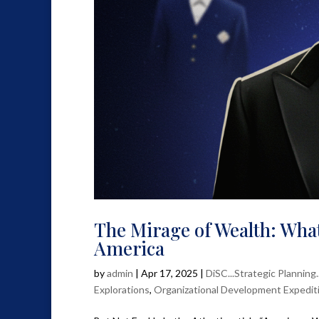
The Mirage of Wealth: What
America
by
admin
|
Apr 17, 2025
|
DiSC...Strategic Planning
Explorations
,
Organizational Development Expedit