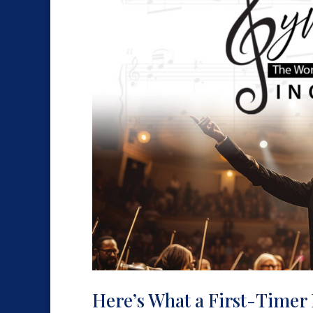
Here’s What a First-Timer 