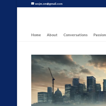
wojm.sm@gmail.com
Home
About
Conversations
Passion