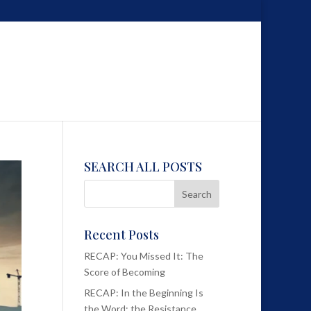
SEARCH ALL POSTS
Recent Posts
RECAP: You Missed It: The
Score of Becoming
RECAP: In the Beginning Is
the Word; the Resistance