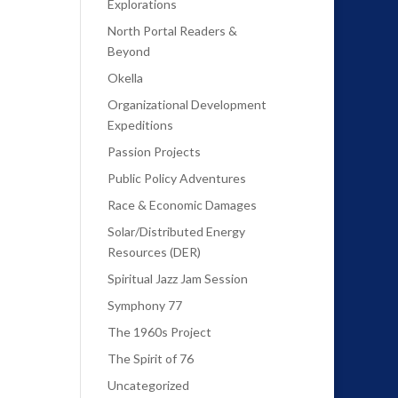
Explorations
North Portal Readers &
Beyond
Okella
Organizational Development
Expeditions
Passion Projects
Public Policy Adventures
Race & Economic Damages
Solar/Distributed Energy
Resources (DER)
Spiritual Jazz Jam Session
Symphony 77
The 1960s Project
The Spirit of 76
Uncategorized