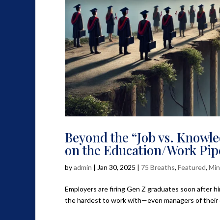
Beyond the “Job vs. Knowle
on the Education/Work Pip
by
admin
|
Jan 30, 2025
|
75 Breaths
,
Featured
,
Min
Employers are firing Gen Z graduates soon after hiri
the hardest to work with—even managers of their ow