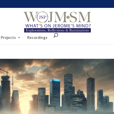
 Projects
Recordings