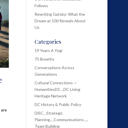
Follows
Rewriting Gatsby: What the
Dream at 100 Reveals About
Us
Categories
19 Years A Yogi
75 Breaths
Conversations Across
Generations
e
Cultural Connections —
HumanitiesDC…DC Living
Heritage Network
DC History & Public Policy
 are
DiSC…Strategic
Planning….Communications…..
Team Building