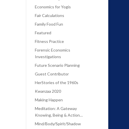
Economics for Yogis
Fair Calculations
Family Food Fun
Featured
Fitness Practice
Forensic Economics
Investigations
Future Scenario Planning
Guest Contributor
HerStories of the 1960s
Kwanzaa 2020
Making Happen
Meditation: A Gateway
Knowing, Being & Action…
Mind/Body/Spirit/Shadow