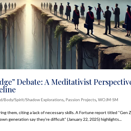
dge” Debate: A Meditativist Perspectiv
eline
d/Body/Spirit/Shadow Explorations
,
Passion Projects
,
WOJM-SM
ng them, citing a lack of necessary skills. A Fortune report titled “Gen Z
n generation say they’re difficult” (January 22, 2025) highlights...