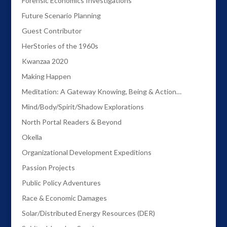
Forensic Economics Investigations
Future Scenario Planning
Guest Contributor
HerStories of the 1960s
Kwanzaa 2020
Making Happen
Meditation: A Gateway Knowing, Being & Action…
Mind/Body/Spirit/Shadow Explorations
North Portal Readers & Beyond
Okella
Organizational Development Expeditions
Passion Projects
Public Policy Adventures
Race & Economic Damages
Solar/Distributed Energy Resources (DER)