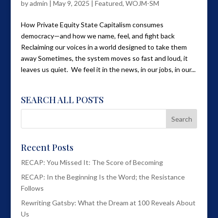
by
admin
|
May 9, 2025
|
Featured
,
WOJM-SM
How Private Equity State Capitalism consumes
democracy—and how we name, feel, and fight back
Reclaiming our voices in a world designed to take them
away Sometimes, the system moves so fast and loud, it
leaves us quiet. We feel it in the news, in our jobs, in our...
SEARCH ALL POSTS
Recent Posts
RECAP: You Missed It: The Score of Becoming
RECAP: In the Beginning Is the Word; the Resistance
Follows
Rewriting Gatsby: What the Dream at 100 Reveals About
Us