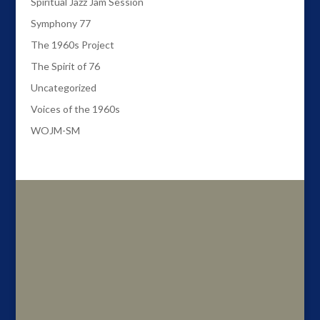
Spiritual Jazz Jam Session
Symphony 77
The 1960s Project
The Spirit of 76
Uncategorized
Voices of the 1960s
WOJM-SM