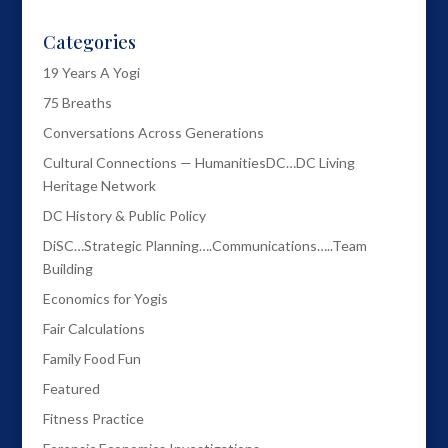
Categories
19 Years A Yogi
75 Breaths
Conversations Across Generations
Cultural Connections — HumanitiesDC…DC Living
Heritage Network
DC History & Public Policy
DiSC…Strategic Planning….Communications…..Team
Building
Economics for Yogis
Fair Calculations
Family Food Fun
Featured
Fitness Practice