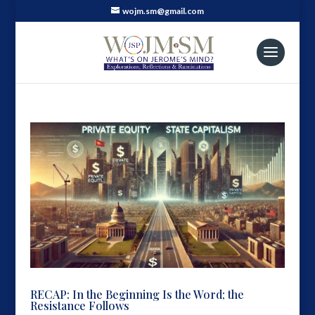
wojm.sm@gmail.com
RECAP: In the Beginning Is the Word; the
Resistance Follows