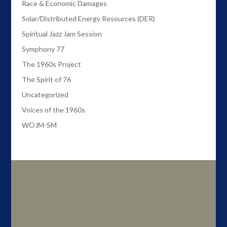
Race & Economic Damages
Solar/Distributed Energy Resources (DER)
Spiritual Jazz Jam Session
Symphony 77
The 1960s Project
The Spirit of 76
Uncategorized
Voices of the 1960s
WOJM-SM