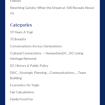
Follows
Rewriting Gatsby: What the Dream at 100 Reveals About
Us
Categories
19 Years A Yogi
75 Breaths
Conversations Across Generations
Cultural Connections — HumanitiesDC…DC Living
Heritage Network
DC History & Public Policy
DiSC…Strategic Planning….Communications…..Team
Building
Economics for Yogis
Fair Calculations
Family Food Fun