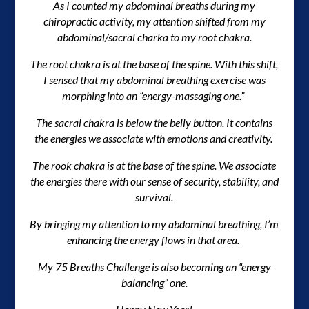
As I counted my abdominal breaths during my
chiropractic activity, my attention shifted from my
abdominal/sacral charka to my root chakra.
The root chakra is at the base of the spine. With this shift,
I sensed that my abdominal breathing exercise was
morphing into an “energy-massaging one.”
The sacral chakra is below the belly button. It contains
the energies we associate with emotions and creativity.
The rook chakra is at the base of the spine. We associate
the energies there with our sense of security, stability, and
survival.
By bringing my attention to my abdominal breathing, I’m
enhancing the energy flows in that area.
My 75 Breaths Challenge is also becoming an “energy
balancing” one.