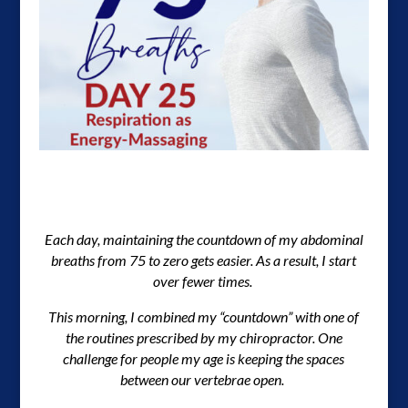
Each day, maintaining the countdown of my abdominal
breaths from 75 to zero gets easier. As a result, I start
over fewer times.
This morning, I combined my “countdown” with one of
the routines prescribed by my chiropractor. One
challenge for people my age is keeping the spaces
between our vertebrae open.