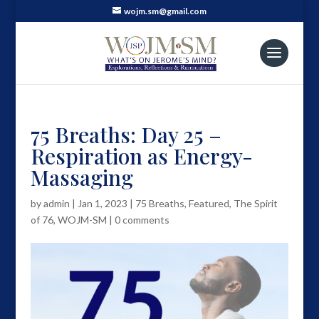
wojm.sm@gmail.com
75 Breaths: Day 25 –
Respiration as Energy-
Massaging
by
admin
|
Jan 1, 2023
|
75 Breaths
,
Featured
,
The Spirit
of 76
,
WOJM-SM
|
0 comments