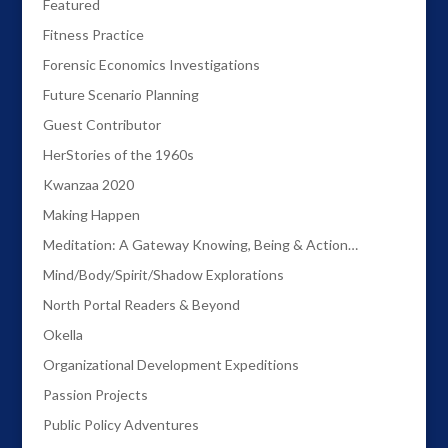
Featured
Fitness Practice
Forensic Economics Investigations
Future Scenario Planning
Guest Contributor
HerStories of the 1960s
Kwanzaa 2020
Making Happen
Meditation: A Gateway Knowing, Being & Action…
Mind/Body/Spirit/Shadow Explorations
North Portal Readers & Beyond
Okella
Organizational Development Expeditions
Passion Projects
Public Policy Adventures