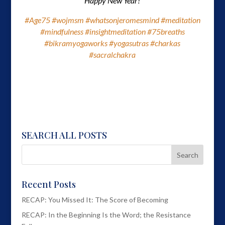
Happy New Year!
#Age75
#wojmsm
#whatsonjeromesmind
#meditation
#mindfulness
#insightmeditation
#75breaths
#bikramyogaworks
#yogasutras
#charkas
#sacralchakra
SEARCH ALL POSTS
Recent Posts
RECAP: You Missed It: The Score of Becoming
RECAP: In the Beginning Is the Word; the Resistance