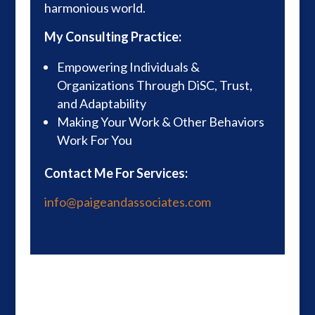
harmonious world.
My Consulting Practice:
Empowering Individuals &
Organizations Through DiSC, Trust,
and Adaptability
Making Your Work & Other Behaviors
Work For You
Contact Me For Services:
info@paigeandassociates.com