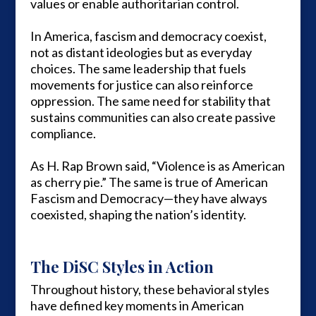
values or enable authoritarian control.
In America, fascism and democracy coexist,
not as distant ideologies but as everyday
choices. The same leadership that fuels
movements for justice can also reinforce
oppression. The same need for stability that
sustains communities can also create passive
compliance.
As H. Rap Brown said, “Violence is as American
as cherry pie.” The same is true of American
Fascism and Democracy—they have always
coexisted, shaping the nation’s identity.
The DiSC Styles in Action
Throughout history, these behavioral styles
have defined key moments in American