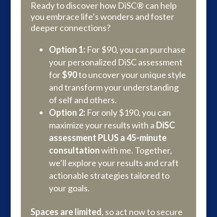
Ready to discover how DiSC® can help
you embrace life’s wonders and foster
deeper connections?
Option 1:
For $90, you can purchase​​
your personalized DiSC assessment
for
$90
to uncover your unique style
and transform your understanding
of self and others.
Option 2:
For only $190, you can
maximize your results with a
DiSC
assessment PLUS a 45-minute
consultation
with me. Together,
we’ll explore your results and craft
actionable strategies tailored to
your goals.
Spaces are limited
, so act now to secure