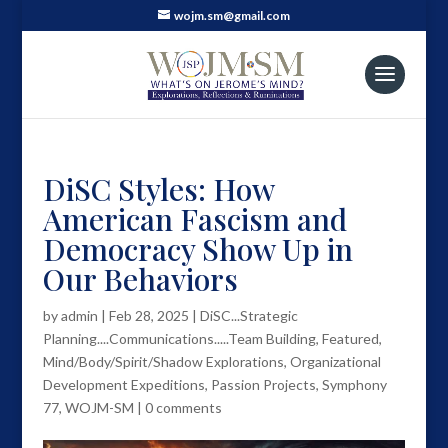
wojm.sm@gmail.com
DiSC Styles: How
American Fascism and
Democracy Show Up in
Our Behaviors
by
admin
|
Feb 28, 2025
|
DiSC...Strategic
Planning....Communications.....Team Building
,
Featured
,
Mind/Body/Spirit/Shadow Explorations
,
Organizational
Development Expeditions
,
Passion Projects
,
Symphony
77
,
WOJM-SM
|
0 comments