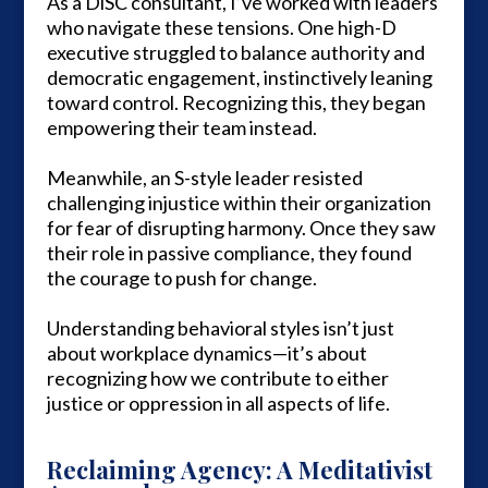
As a DiSC consultant, I’ve worked with leaders
who navigate these tensions. One high-D
executive struggled to balance authority and
democratic engagement, instinctively leaning
toward control. Recognizing this, they began
empowering their team instead.
Meanwhile, an S-style leader resisted
challenging injustice within their organization
for fear of disrupting harmony. Once they saw
their role in passive compliance, they found
the courage to push for change.
Understanding behavioral styles isn’t just
about workplace dynamics—it’s about
recognizing how we contribute to either
justice or oppression in all aspects of life.
Reclaiming Agency: A Meditativist