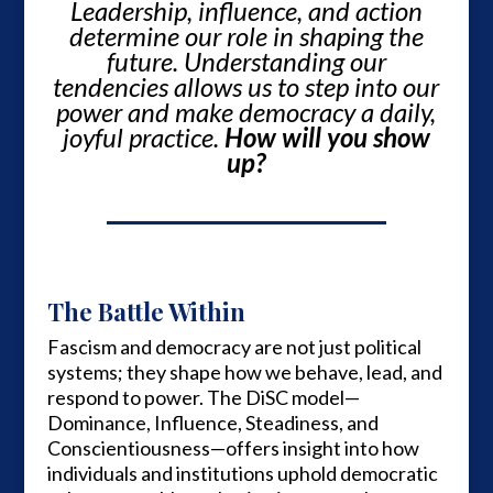
Leadership, influence, and action
determine our role in shaping the
future. Understanding our
tendencies allows us to step into our
power and make democracy a daily,
joyful practice.
How will you show
up?
The Battle Within
Fascism and democracy are not just political
systems; they shape how we behave, lead, and
respond to power. The DiSC model—
Dominance, Influence, Steadiness, and
Conscientiousness—offers insight into how
individuals and institutions uphold democratic