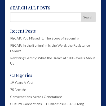
SEARCH ALL POSTS
Recent Posts
RECAP: You Missed It: The Score of Becoming
RECAP: In the Beginning Is the Word; the Resistance
Follows
Rewriting Gatsby: What the Dream at 100 Reveals About
Us
Categories
19 Years A Yogi
75 Breaths
Conversations Across Generations
Cultural Connections — HumanitiesDC…DC Living