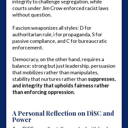
integrity to challenge segregation, while
courts under Jim Crow enforced racist laws
without question.
Fascism weaponizes all styles: D for
authoritarian rule, i for propaganda, S for
passive compliance, and C for bureaucratic
enforcement.
Democracy, on the other hand, requires a
balance: strong but just leadership, persuasion
that mobilizes rather than manipulates,
stability that nurtures rather than
suppresses,
and integrity that upholds fairness rather
than enforcing oppression.
A Personal Reflection on DiSC and
Power