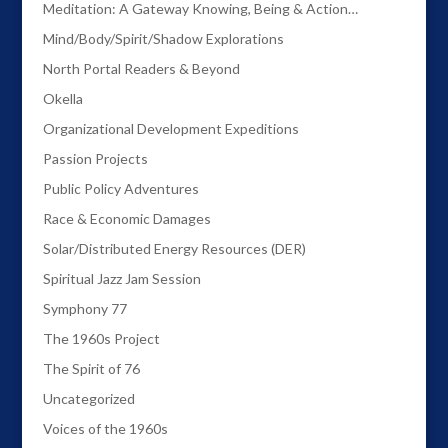
Meditation: A Gateway Knowing, Being & Action…
Mind/Body/Spirit/Shadow Explorations
North Portal Readers & Beyond
Okella
Organizational Development Expeditions
Passion Projects
Public Policy Adventures
Race & Economic Damages
Solar/Distributed Energy Resources (DER)
Spiritual Jazz Jam Session
Symphony 77
The 1960s Project
The Spirit of 76
Uncategorized
Voices of the 1960s