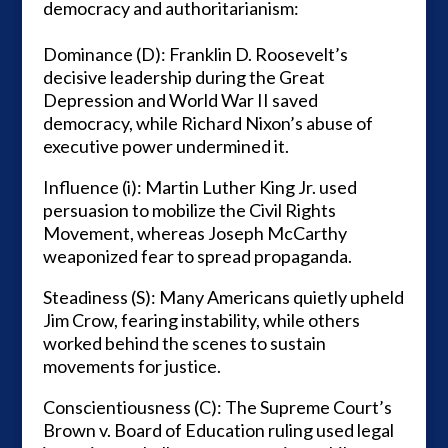
democracy and authoritarianism:
Dominance (D): Franklin D. Roosevelt’s
decisive leadership during the Great
Depression and World War II saved
democracy, while Richard Nixon’s abuse of
executive power undermined it.
Influence (i): Martin Luther King Jr. used
persuasion to mobilize the Civil Rights
Movement, whereas Joseph McCarthy
weaponized fear to spread propaganda.
Steadiness (S): Many Americans quietly upheld
Jim Crow, fearing instability, while others
worked behind the scenes to sustain
movements for justice.
Conscientiousness (C): The Supreme Court’s
Brown v. Board of Education ruling used legal