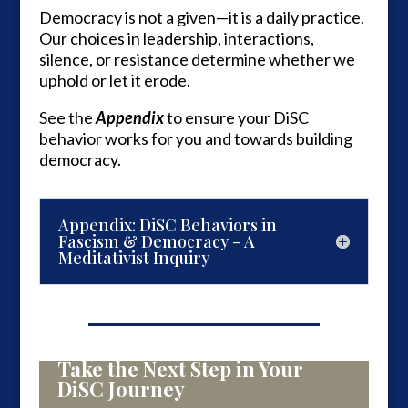
Democracy is not a given—it is a daily practice.
Our choices in leadership, interactions,
silence, or resistance determine whether we
uphold or let it erode.
See the
Appendix
to ensure your DiSC
behavior works for you and towards building
democracy.
Appendix: DiSC Behaviors in
Fascism & Democracy – A
Meditativist Inquiry
Take the Next Step in Your
DiSC Journey