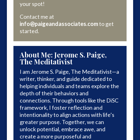
your spot!
Contact me at
info@paigeandassociates.com
to get
started.
About Me: Jerome S. Paige,
The Meditativist
I am Jerome S. Paige, The Meditativist—a
writer, thinker, and guide dedicated to
helping individuals and teams explore the
depth of their behaviors and
connections. Through tools like the DiSC
framework, I foster reflection and
intentionality to align actions with life’s
greater purpose. Together, we can
unlock potential, embrace awe, and
create a more purposeful and