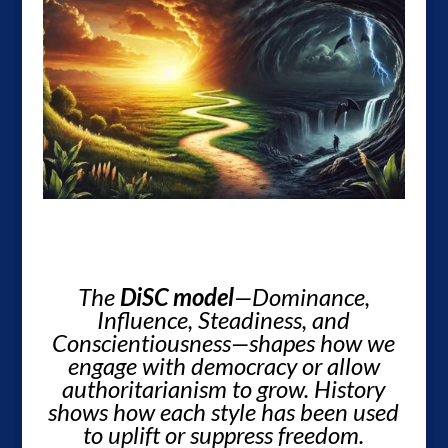
The
DiSC model
—Dominance,
Influence, Steadiness, and
Conscientiousness—shapes how we
engage with democracy or allow
authoritarianism to grow. History
shows how each style has been used
to uplift or suppress freedom.