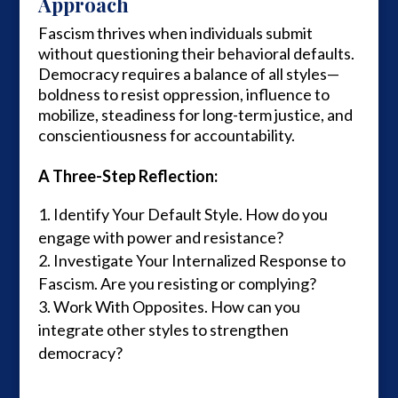
Approach
Fascism thrives when individuals submit
without questioning their behavioral defaults.
Democracy requires a balance of all styles—
boldness to resist oppression, influence to
mobilize, steadiness for long-term justice, and
conscientiousness for accountability.
A Three-Step Reflection:
Identify Your Default Style. How do you
engage with power and resistance?
Investigate Your Internalized Response to
Fascism. Are you resisting or complying?
Work With Opposites. How can you
integrate other styles to strengthen
democracy?