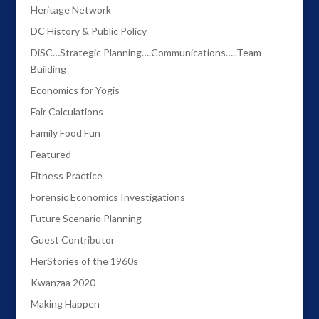
Heritage Network
DC History & Public Policy
DiSC…Strategic Planning….Communications…..Team
Building
Economics for Yogis
Fair Calculations
Family Food Fun
Featured
Fitness Practice
Forensic Economics Investigations
Future Scenario Planning
Guest Contributor
HerStories of the 1960s
Kwanzaa 2020
Making Happen