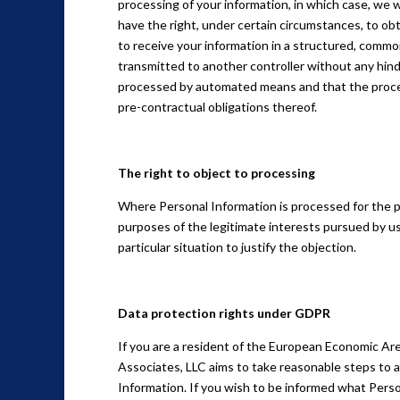
processing of your information, in which case, we wi
have the right, under certain circumstances, to obt
to receive your information in a structured, common
transmitted to another controller without any hindr
processed by automated means and that the process
pre-contractual obligations thereof.
The right to object to processing
Where Personal Information is processed for the publ
purposes of the legitimate interests pursued by us
particular situation to justify the objection.
Data protection rights under GDPR
If you are a resident of the European Economic Are
Associates, LLC aims to take reasonable steps to al
Information. If you wish to be informed what Pers