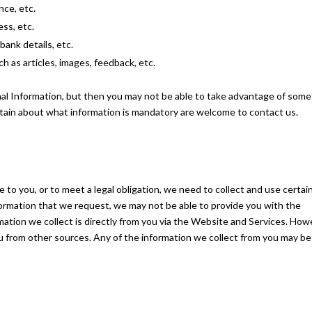
nce, etc.
ss, etc.
bank details, etc.
h as articles, images, feedback, etc.
al Information, but then you may not be able to take advantage of some
tain about what information is mandatory are welcome to contact us.
 to you, or to meet a legal obligation, we need to collect and use certai
formation that we request, we may not be able to provide you with the
ation we collect is directly from you via the Website and Services. How
u from other sources. Any of the information we collect from you may be