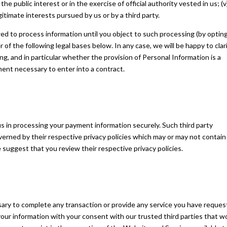
 the public interest or in the exercise of official authority vested in us; (v
itimate interests pursued by us or by a third party.
ed to process information until you object to such processing (by optin
 of the following legal bases below. In any case, we will be happy to clar
ing, and in particular whether the provision of Personal Information is a
ment necessary to enter into a contract.
s in processing your payment information securely. Such third party
verned by their respective privacy policies which may or may not contain
e suggest that you review their respective privacy policies.
ary to complete any transaction or provide any service you have reques
ur information with your consent with our trusted third parties that w