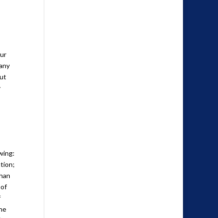
our
 any
out
y
wing:
tion;
than
 of
f
the