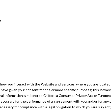
s
how you interact with the Website and Services, where you are located 
you have given your consent for one or more specific purposes; this, howev
al Information is subject to California Consumer Privacy Act or Europe
is necessary for the performance of an agreement with you and/or for any 
necessary for compliance with a legal obligation to which you are subject; 