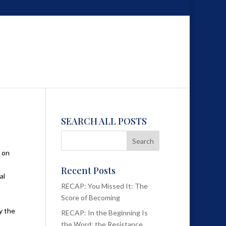
SEARCH ALL POSTS
e on
Recent Posts
al
RECAP: You Missed It: The
Score of Becoming
y the
RECAP: In the Beginning Is
the Word; the Resistance