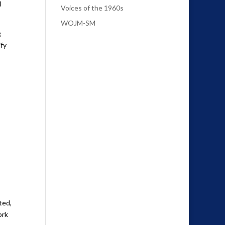
)
Voices of the 1960s
WOJM-SM
g
ify
ted,
ork