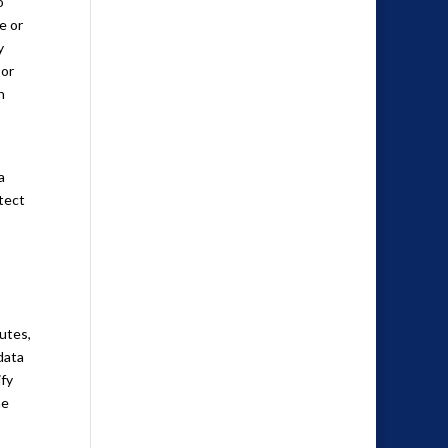
o
e or
y
 or
n
a
otect
putes,
data
ify
he