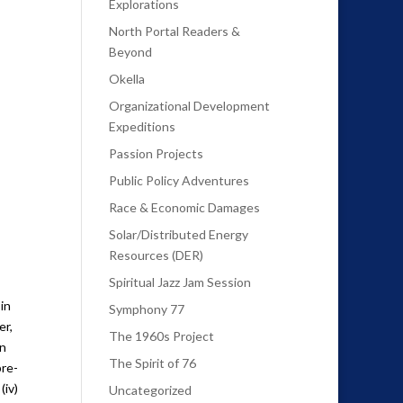
Explorations
North Portal Readers &
Beyond
Okella
Organizational Development
Expeditions
Passion Projects
Public Policy Adventures
Race & Economic Damages
Solar/Distributed Energy
Resources (DER)
Spiritual Jazz Jam Session
in
Symphony 77
er,
The 1960s Project
an
The Spirit of 76
pre-
(iv)
Uncategorized