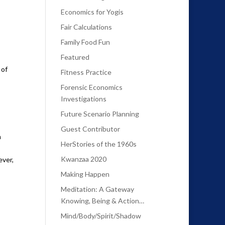
Economics for Yogis
Fair Calculations
Family Food Fun
Featured
 of
Fitness Practice
Forensic Economics
Investigations
Future Scenario Planning
Guest Contributor
n
HerStories of the 1960s
Kwanzaa 2020
ever,
Making Happen
Meditation: A Gateway
Knowing, Being & Action…
Mind/Body/Spirit/Shadow