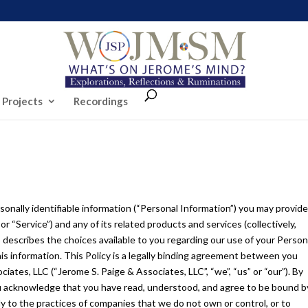
 Projects
Recordings
rsonally identifiable information (“Personal Information”) you may provid
Service”) and any of its related products and services (collectively,
so describes the choices available to you regarding our use of your Person
s information. This Policy is a legally binding agreement between you
ciates, LLC (“Jerome S. Paige & Associates, LLC”, “we”, “us” or “our”). By
u acknowledge that you have read, understood, and agree to be bound b
y to the practices of companies that we do not own or control, or to