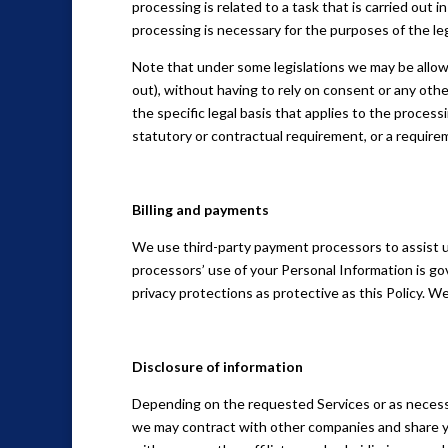
processing is related to a task that is carried out in
processing is necessary for the purposes of the leg
Note that under some legislations we may be allow
out), without having to rely on consent or any other
the specific legal basis that applies to the process
statutory or contractual requirement, or a require
Billing and payments
We use third-party payment processors to assist u
processors’ use of your Personal Information is go
privacy protections as protective as this Policy. W
Disclosure of information
Depending on the requested Services or as necess
we may contract with other companies and share yo