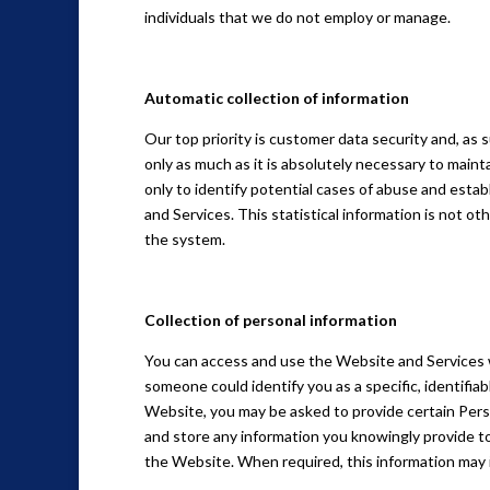
individuals that we do not employ or manage.
Automatic collection of information
Our top priority is customer data security and, as 
only as much as it is absolutely necessary to maint
only to identify potential cases of abuse and estab
and Services. This statistical information is not o
the system.
Collection of personal information
You can access and use the Website and Services w
someone could identify you as a specific, identifiab
Website, you may be asked to provide certain Pers
and store any information you knowingly provide to
the Website. When required, this information may 