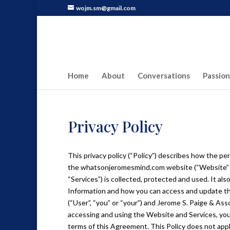
wojm.sm@gmail.com
Home
About
Conversations
Passion
Privacy Policy
This privacy policy (“Policy”) describes how the pe
the whatsonjeromesmind.com website (“Website” or “
“Services”) is collected, protected and used. It al
Information and how you can access and update thi
(“User”, “you” or “your”) and Jerome S. Paige & Asso
accessing and using the Website and Services, yo
terms of this Agreement. This Policy does not appl