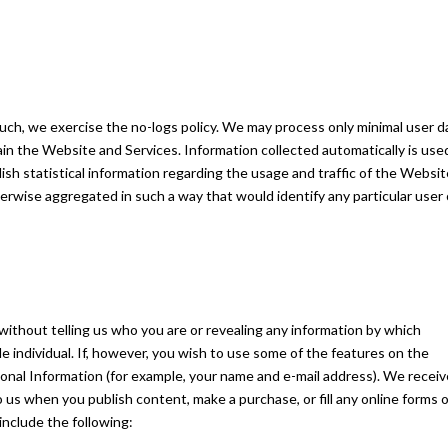
such, we exercise the no-logs policy. We may process only minimal user d
ain the Website and Services. Information collected automatically is use
lish statistical information regarding the usage and traffic of the Websit
therwise aggregated in such a way that would identify any particular user 
ithout telling us who you are or revealing any information by which
le individual. If, however, you wish to use some of the features on the
onal Information (for example, your name and e-mail address). We receiv
 us when you publish content, make a purchase, or fill any online forms 
include the following: