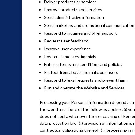
Deliver products or services
Improve products and services
Send administrative information
Send marketing and promotional communication
Respond to inquiries and offer support
Request user feedback
Improve user experience
Post customer testimonials
Enforce terms and conditions and policies
Protect from abuse and malicious users
Respond to legal requests and prevent harm
Run and operate the Website and Services
Processing your Personal Information depends on 
the world and if one of the following applies: (i) 
does not apply, whenever the processing of Person
data protection law; (ii) provision of information 
contractual obligations thereof; (iii) processing is 