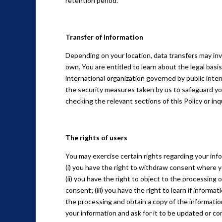
retention period.
Transfer of information
Depending on your location, data transfers may inv
own. You are entitled to learn about the legal basi
international organization governed by public inte
the security measures taken by us to safeguard you
checking the relevant sections of this Policy or in
The rights of users
You may exercise certain rights regarding your info
(i) you have the right to withdraw consent where y
(ii) you have the right to object to the processing o
consent; (iii) you have the right to learn if inform
the processing and obtain a copy of the information
your information and ask for it to be updated or cor