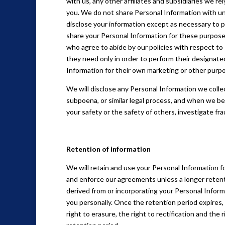
with us, any other affiliates and subsidiaries we re
you. We do not share Personal Information with una
disclose your information except as necessary to 
share your Personal Information for these purposes
who agree to abide by our policies with respect to
they need only in order to perform their designate
Information for their own marketing or other purp
We will disclose any Personal Information we collec
subpoena, or similar legal process, and when we bel
your safety or the safety of others, investigate f
Retention of information
We will retain and use your Personal Information fo
and enforce our agreements unless a longer retent
derived from or incorporating your Personal Informa
you personally. Once the retention period expires, 
right to erasure, the right to rectification and the