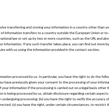
olve transferring and storing your information in a country other than y
s of information transfers to a country outside the European Union or to
rnational law or set up by two or more countries, such as the UN, and ab
r information. If any such transfer takes place, you can find out more b
quire with us using the information provided in the contact section.
rmation processed by us. In particular, you have the right to do the follo
ou have previously given your consent to the processing of your informa
f your information if the processing is carried out on a legal basis other 
ation is being processed by us, obtain disclosure regarding certain aspects
 undergoing processing; (iv) you have the right to verify the accuracy o
rected; (v) you have the right, under certain circumstances, to restrict 