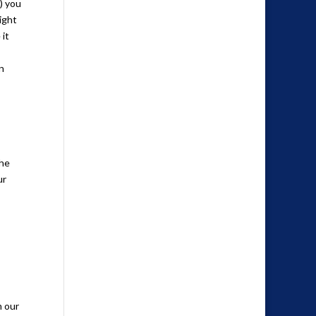
) you
ight
 it
n
the
ur
m our