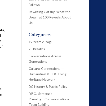
Follows
Rewriting Gatsby: What the
Dream at 100 Reveals About
Us
ata,
Categories
d
e
19 Years A Yogi
of
75 Breaths
Conversations Across
Generations
Cultural Connections —
HumanitiesDC…DC Living
Heritage Network
DC History & Public Policy
e
DiSC…Strategic
on
Planning….Communications…..
Team Building