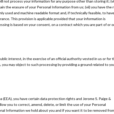
ll not process your information for any purpose other than storing it; (vi
ain the erasure of your Personal Information from us; (vii) you have the r
ly used and machine readable format and, if technically feasible, to have
ance. This provision is applicable provided that your information is
ing is based on your consent, on a contract which you are part of or o
ic interest, in the exercise of an official authority vested in us or for 
, you may object to such processing by providing a ground related to yo
a (EEA), you have certain data protection rights and Jerome S. Paige &
low you to correct, amend, delete, or limit the use of your Personal
onal Information we hold about you and if you want it to be removed fro