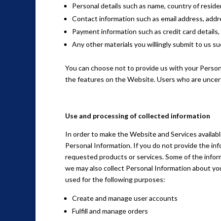
Personal details such as name, country of reside
Contact information such as email address, addre
Payment information such as credit card details, 
Any other materials you willingly submit to us suc
You can choose not to provide us with your Person
the features on the Website. Users who are uncer
Use and processing of collected information
In order to make the Website and Services available
Personal Information. If you do not provide the in
requested products or services. Some of the inform
we may also collect Personal Information about yo
used for the following purposes:
Create and manage user accounts
Fulfill and manage orders