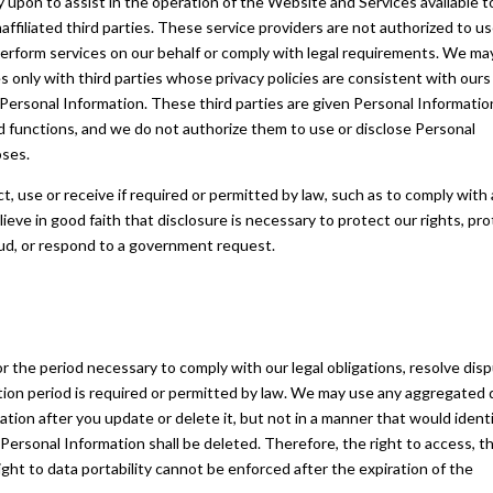
ly upon to assist in the operation of the Website and Services available t
ffiliated third parties. These service providers are not authorized to us
perform services on our behalf or comply with legal requirements. We ma
 only with third parties whose privacy policies are consistent with ours
 Personal Information. These third parties are given Personal Informatio
d functions, and we do not authorize them to use or disclose Personal
oses.
t, use or receive if required or permitted by law, such as to comply with 
ieve in good faith that disclosure is necessary to protect our rights, pr
raud, or respond to a government request.
r the period necessary to comply with our legal obligations, resolve dis
ion period is required or permitted by law. We may use any aggregated 
tion after you update or delete it, but not in a manner that would ident
Personal Information shall be deleted. Therefore, the right to access, t
 right to data portability cannot be enforced after the expiration of the