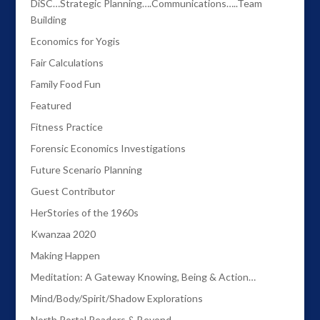
DiSC…Strategic Planning….Communications…..Team
Building
Economics for Yogis
Fair Calculations
Family Food Fun
Featured
Fitness Practice
Forensic Economics Investigations
Future Scenario Planning
Guest Contributor
HerStories of the 1960s
Kwanzaa 2020
Making Happen
Meditation: A Gateway Knowing, Being & Action…
Mind/Body/Spirit/Shadow Explorations
North Portal Readers & Beyond