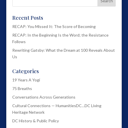
Recent Posts
RECAP: You Missed It: The Score of Becoming
RECAP: In the Beginning Is the Word; the Resistance
Follows
Rewriting Gatsby: What the Dream at 100 Reveals About
Us
Categories
19 Years A Yogi
75 Breaths
Conversations Across Generations
Cultural Connections — HumanitiesDC…DC Living
Heritage Network
DC History & Public Policy