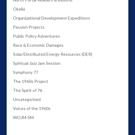
Okella
Organizational Development Expeditions
Passion Projects
Public Policy Adventures
Race & Economic Damages
Solar/Distributed Energy Resources (DER)
Spiritual Jazz Jam Session
Symphony 77
The 1960s Project
The Spirit of 76
Uncategorized
Voices of the 1960s
WOJM-SM