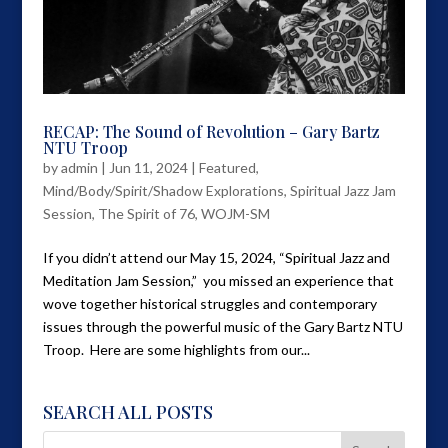
RECAP: The Sound of Revolution – Gary Bartz
NTU Troop
by
admin
|
Jun 11, 2024
|
Featured
,
Mind/Body/Spirit/Shadow Explorations
,
Spiritual Jazz Jam
Session
,
The Spirit of 76
,
WOJM-SM
If you didn’t attend our May 15, 2024, “Spiritual Jazz and
Meditation Jam Session,” you missed an experience that
wove together historical struggles and contemporary
issues through the powerful music of the Gary Bartz NTU
Troop. Here are some highlights from our...
SEARCH ALL POSTS