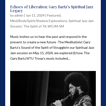
Echoes of Liberation: Gary Bartz’s Spiritual Jazz
Legacy
by
admin
|
Jun 11, 2024
|
Featured
,
Mind/Body/Spirit/Shadow Explorations
,
Spiritual Jazz Jam
Session
,
The Spirit of 76
,
WOJM-SM
Music invites us to hear the past and respond in the
present to create a new future -The Meditativist Gary
Bartz’s Sound of the Spirit of StruggleIn our Spiritual Jazz
Jam session on May 15, 2024, we explored (i) how The
Gary Bartz NTU Troop’s music included...