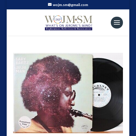
wojm.sm@gmail.com