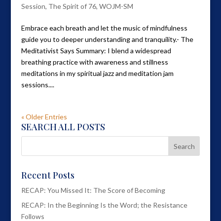
Session
,
The Spirit of 76
,
WOJM-SM
Embrace each breath and let the music of mindfulness
guide you to deeper understanding and tranquility.- The
Meditativist Says Summary: I blend a widespread
breathing practice with awareness and stillness
meditations in my spiritual jazz and meditation jam
sessions....
« Older Entries
SEARCH ALL POSTS
Recent Posts
RECAP: You Missed It: The Score of Becoming
RECAP: In the Beginning Is the Word; the Resistance
Follows