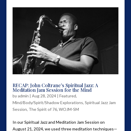
RECAP: John Coltrane’s Spiritual Jazz: A
Meditation Jam Session for the Mind
by
admin
|
Aug 28, 2024
|
Featured
,
Mind/Body/Spirit/Shadow Explorations
,
Spiritual Jazz Jam
Session
,
The Spirit of 76
,
WOJM-SM
In our Spiritual Jazz and Meditation Jam Session on
August 21, 2024, we used three meditation techniques—