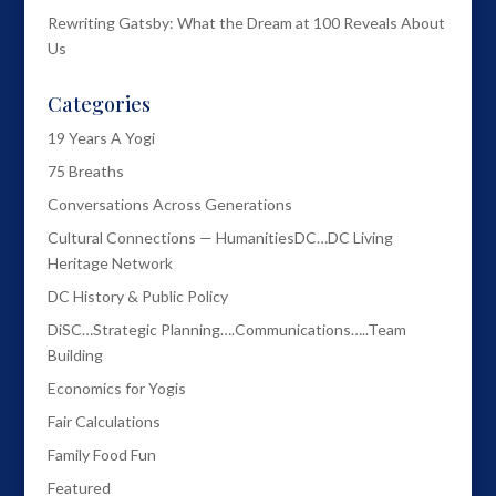
Rewriting Gatsby: What the Dream at 100 Reveals About
Us
Categories
19 Years A Yogi
75 Breaths
Conversations Across Generations
Cultural Connections — HumanitiesDC…DC Living
Heritage Network
DC History & Public Policy
DiSC…Strategic Planning….Communications…..Team
Building
Economics for Yogis
Fair Calculations
Family Food Fun
Featured