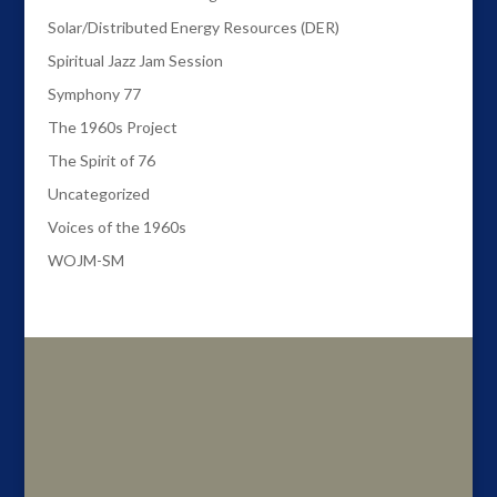
Solar/Distributed Energy Resources (DER)
Spiritual Jazz Jam Session
Symphony 77
The 1960s Project
The Spirit of 76
Uncategorized
Voices of the 1960s
WOJM-SM