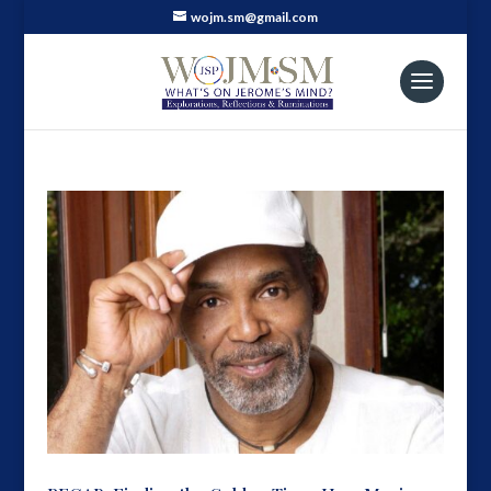
wojm.sm@gmail.com