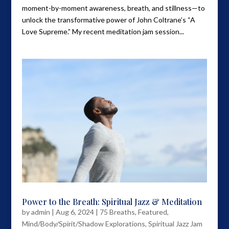
moment-by-moment awareness, breath, and stillness—to
unlock the transformative power of John Coltrane’s “A
Love Supreme.” My recent meditation jam session...
Power to the Breath: Spiritual Jazz & Meditation
by
admin
|
Aug 6, 2024
|
75 Breaths
,
Featured
,
Mind/Body/Spirit/Shadow Explorations
,
Spiritual Jazz Jam