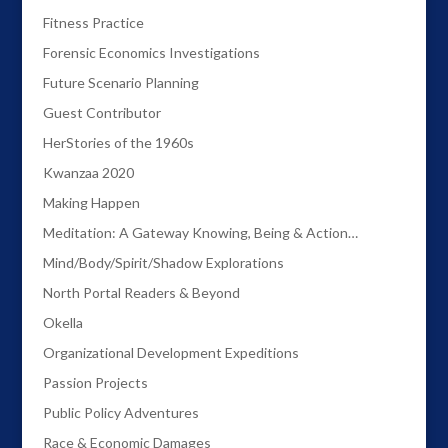
Fitness Practice
Forensic Economics Investigations
Future Scenario Planning
Guest Contributor
HerStories of the 1960s
Kwanzaa 2020
Making Happen
Meditation: A Gateway Knowing, Being & Action…
Mind/Body/Spirit/Shadow Explorations
North Portal Readers & Beyond
Okella
Organizational Development Expeditions
Passion Projects
Public Policy Adventures
Race & Economic Damages