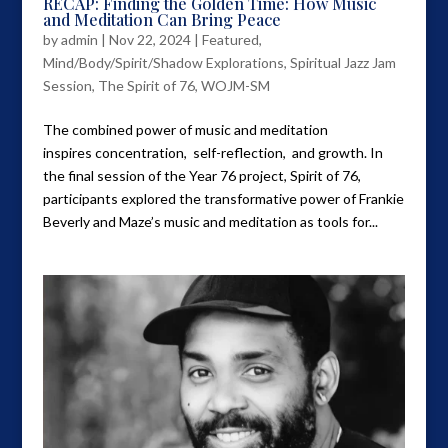
RECAP: Finding the Golden Time: How Music
and Meditation Can Bring Peace
by
admin
|
Nov 22, 2024
|
Featured
,
Mind/Body/Spirit/Shadow Explorations
,
Spiritual Jazz Jam
Session
,
The Spirit of 76
,
WOJM-SM
The combined power of music and meditation
inspires concentration, self-reflection, and growth. In
the final session of the Year 76 project, Spirit of 76,
participants explored the transformative power of Frankie
Beverly and Maze’s music and meditation as tools for...