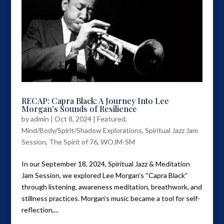
RECAP: Capra Black: A Journey Into Lee
Morgan’s Sounds of Resilience
by
admin
|
Oct 8, 2024
|
Featured
,
Mind/Body/Spirit/Shadow Explorations
,
Spiritual Jazz Jam
Session
,
The Spirit of 76
,
WOJM-SM
In our September 18, 2024, Spiritual Jazz & Meditation
Jam Session, we explored Lee Morgan’s “Capra Black”
through listening, awareness meditation, breathwork, and
stillness practices. Morgan’s music became a tool for self-
reflection,...