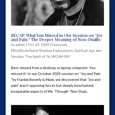
RECAP: What You Missed in Our Session on “Joy
and Pain:” The Deeper Meaning of Non-Duality
by
admin
|
Oct 29, 2024
|
Featured
,
Mind/Body/Spirit/Shadow Explorations
,
Spiritual Jazz Jam
Session
,
The Spirit of 76
,
WOJM-SM
Best viewed from a desktop or laptop computer: You
missed it! In our October 2024 session on “Joy and Pain
“by Frankie Beverly & Maze, we discovered that “joy and
pain” aren’t opposing forces but deeply intertwined,
inseparable aspects of life. Through “Non-Dual...