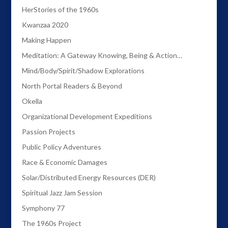
HerStories of the 1960s
Kwanzaa 2020
Making Happen
Meditation: A Gateway Knowing, Being & Action…
Mind/Body/Spirit/Shadow Explorations
North Portal Readers & Beyond
Okella
Organizational Development Expeditions
Passion Projects
Public Policy Adventures
Race & Economic Damages
Solar/Distributed Energy Resources (DER)
Spiritual Jazz Jam Session
Symphony 77
The 1960s Project