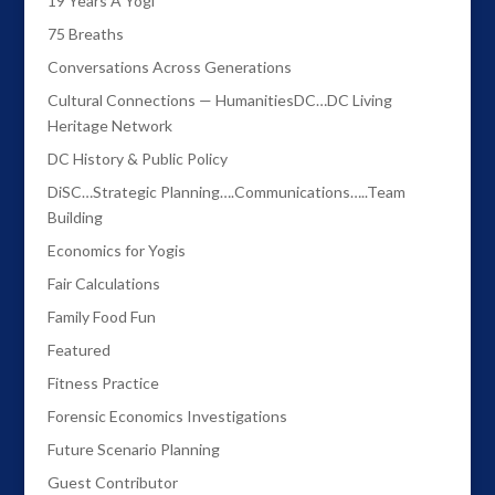
19 Years A Yogi
75 Breaths
Conversations Across Generations
Cultural Connections — HumanitiesDC…DC Living
Heritage Network
DC History & Public Policy
DiSC…Strategic Planning….Communications…..Team
Building
Economics for Yogis
Fair Calculations
Family Food Fun
Featured
Fitness Practice
Forensic Economics Investigations
Future Scenario Planning
Guest Contributor