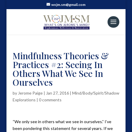
wojm.sm@gmail.com
Mindfulness Theories &
Practices #2: Seeing In
Others What We See In
Ourselves
by
Jerome Paige
|
Jan 27, 2016
|
Mind/Body/Spirit/Shadow
Explorations
|
0 comments
“We only see in others what we see in ourselves.” I’ve
been pondering this statement for several years. If we