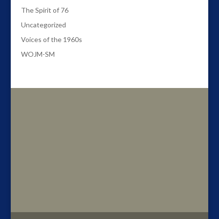
The Spirit of 76
Uncategorized
Voices of the 1960s
WOJM-SM