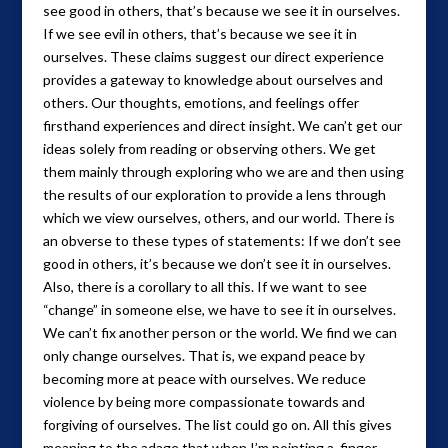
see good in others, that’s because we see it in ourselves.
If we see evil in others, that’s because we see it in
ourselves. These claims suggest our direct experience
provides a gateway to knowledge about ourselves and
others. Our thoughts, emotions, and feelings offer
firsthand experiences and direct insight. We can’t get our
ideas solely from reading or observing others. We get
them mainly through exploring who we are and then using
the results of our exploration to provide a lens through
which we view ourselves, others, and our world. There is
an obverse to these types of statements: If we don’t see
good in others, it’s because we don’t see it in ourselves.
Also, there is a corollary to all this. If we want to see
“change” in someone else, we have to see it in ourselves.
We can’t fix another person or the world. We find we can
only change ourselves. That is, we expand peace by
becoming more at peace with ourselves. We reduce
violence by being more compassionate towards and
forgiving of ourselves. The list could go on. All this gives
meaning to the adage that when I’m pointing a finger,