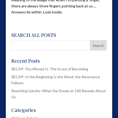
there are always three fingers pointing back at us….
Answers lie within. Look inside.
SEARCH ALL POSTS
Recent Posts
RECAP: You Missed It: The Score of Becoming
RECAP: In the Beginning Is the Word; the Resistance
Follows
Rewriting Gatsby: What the Dream at 100 Reveals About
Us
Categories