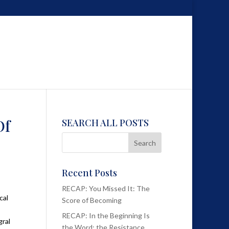
Of
SEARCH ALL POSTS
Recent Posts
RECAP: You Missed It: The
cal
Score of Becoming
RECAP: In the Beginning Is
gral
the Word; the Resistance