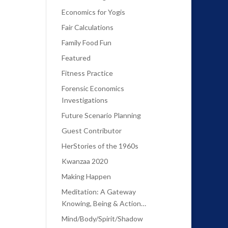
Economics for Yogis
Fair Calculations
Family Food Fun
Featured
Fitness Practice
Forensic Economics
Investigations
Future Scenario Planning
Guest Contributor
HerStories of the 1960s
Kwanzaa 2020
Making Happen
Meditation: A Gateway
Knowing, Being & Action…
Mind/Body/Spirit/Shadow