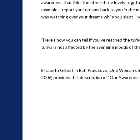
awareness that links the other three levels togethe
example – report your dreams back to you in the 
was watching over your dreams while you slept –
“Here’s how you can tell if you’ve reached the turiya
turiya is not affected by the swinging moods of the 
Elizabeth Gilbert in Eat, Pray, Love; One Woman’s 
2006) provides this description of “Our Awareness.”