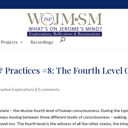
 Projects
Recordings
 Practices #8: The Fourth Level 
Shadow Explorations
|
0 comments
state – the elusive fourth level of human consciousness. During the typi
lways moving between three different levels of consciousness – waking,
evel too. The fourth level is the witness of all the other states, the inte