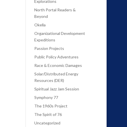
Explorations
North Portal Readers &
Beyond
Okella
Organizational Development
Expeditions
Passion Projects
Public Policy Adventures
Race & Economic Damages
Solar/Distributed Energy
Resources (DER)
Spiritual Jazz Jam Session
Symphony 77
The 1960s Project
The Spirit of 76
Uncategorized