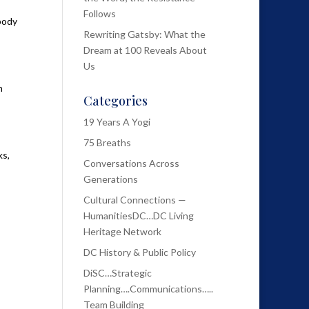
Follows
body
Rewriting Gatsby: What the
Dream at 100 Reveals About
Us
n
Categories
19 Years A Yogi
75 Breaths
ks,
Conversations Across
Generations
Cultural Connections —
HumanitiesDC…DC Living
Heritage Network
DC History & Public Policy
DiSC…Strategic
Planning….Communications…..
Team Building