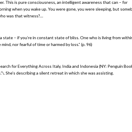
r. This is pure consciousness, an intelligent awareness that can – for
morning when you wake up. You were gone, you were sleeping, but some
 who was that witness?…
 state – if you’re in constant state of bliss. One who is living from withi
mind, nor fearful of time or harmed by loss.” (p. 96)
Search for Everything Across Italy, India and Indonesia (NY: Penguin Boo
\. She’s describing a silent retreat in which she was assisting.