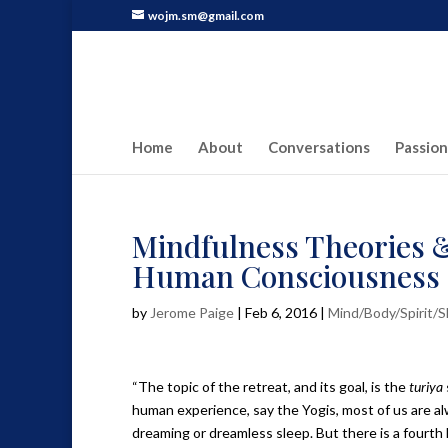
wojm.sm@gmail.com
Home
About
Conversations
Passion
Mindfulness Theories &
Human Consciousness
by
Jerome Paige
|
Feb 6, 2016
|
Mind/Body/Spirit/
“The topic of the retreat, and its goal, is the
turiya
human experience, say the Yogis, most of us are a
dreaming or dreamless sleep. But there is a fourth l