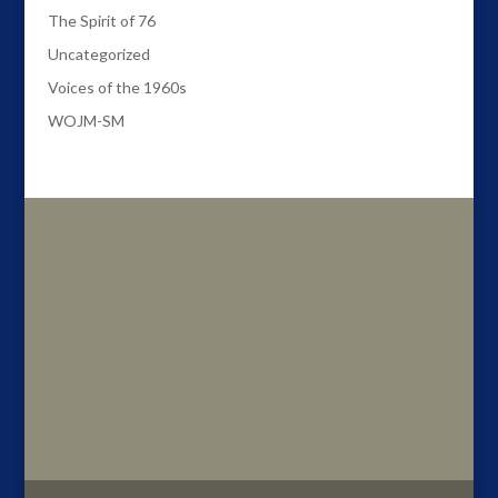
The Spirit of 76
Uncategorized
Voices of the 1960s
WOJM-SM