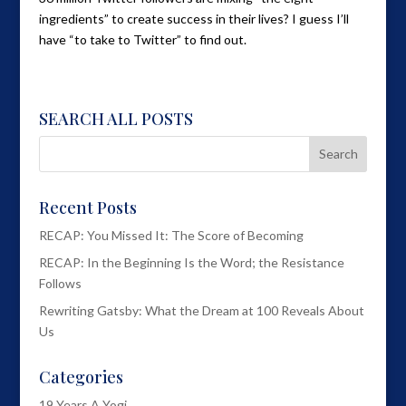
ingredients” to create success in their lives? I guess I’ll
have “to take to Twitter” to find out.
SEARCH ALL POSTS
Recent Posts
RECAP: You Missed It: The Score of Becoming
RECAP: In the Beginning Is the Word; the Resistance
Follows
Rewriting Gatsby: What the Dream at 100 Reveals About
Us
Categories
19 Years A Yogi