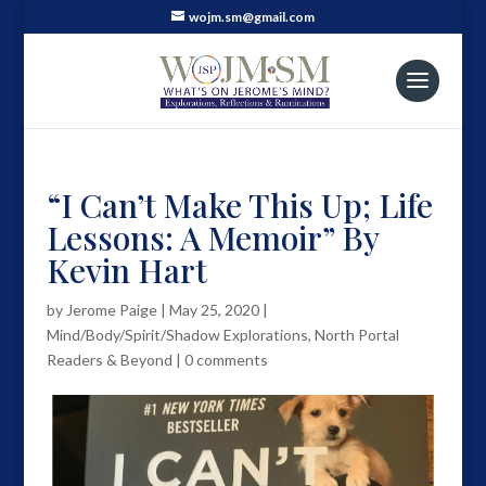
wojm.sm@gmail.com
“I Can’t Make This Up; Life
Lessons: A Memoir” By
Kevin Hart
by
Jerome Paige
|
May 25, 2020
|
Mind/Body/Spirit/Shadow Explorations
,
North Portal
Readers & Beyond
|
0 comments