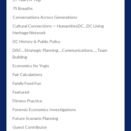
75 Breaths
Conversations Across Generations
Cultural Connections — HumanitiesDC…DC Living
Heritage Network
DC History & Public Policy
DiSC…Strategic Planning….Communications…..Team
Building
Economics for Yogis
Fair Calculations
Family Food Fun
Featured
Fitness Practice
Forensic Economics Investigations
Future Scenario Planning
Guest Contributor