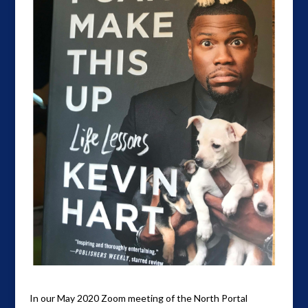
In our May 2020 Zoom meeting of the North Portal