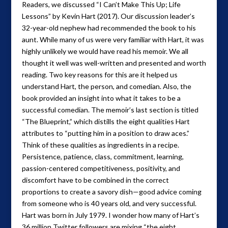
Readers, we discussed “I Can’t Make This Up; Life
Lessons” by Kevin Hart (2017). Our discussion leader’s
32-year-old nephew had recommended the book to his
aunt. While many of us were very familiar with Hart, it was
highly unlikely we would have read his memoir. We all
thought it well was well-written and presented and worth
reading. Two key reasons for this are it helped us
understand Hart, the person, and comedian. Also, the
book provided an insight into what it takes to be a
successful comedian. The memoir’s last section is titled
“The Blueprint,” which distills the eight qualities Hart
attributes to “putting him in a position to draw aces.”
Think of these qualities as ingredients in a recipe.
Persistence, patience, class, commitment, learning,
passion-centered competitiveness, positivity, and
discomfort have to be combined in the correct
proportions to create a savory dish—good advice coming
from someone who is 40 years old, and very successful.
Hart was born in July 1979. I wonder how many of Hart’s
36 million Twitter followers are mixing “the eight