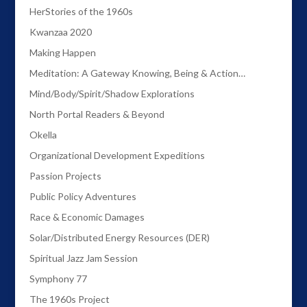
HerStories of the 1960s
Kwanzaa 2020
Making Happen
Meditation: A Gateway Knowing, Being & Action…
Mind/Body/Spirit/Shadow Explorations
North Portal Readers & Beyond
Okella
Organizational Development Expeditions
Passion Projects
Public Policy Adventures
Race & Economic Damages
Solar/Distributed Energy Resources (DER)
Spiritual Jazz Jam Session
Symphony 77
The 1960s Project