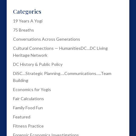
Categories
19 Years A Yogi
75 Breaths
Conversations Across Generations
Cultural Connections — HumanitiesDC…DC Living
Heritage Network
DC History & Public Policy
DiSC…Strategic Planning….Communications…..Team
Building
Economics for Yogis
Fair Calculations
Family Food Fun
Featured
Fitness Practice
Forensic Economics Investigations