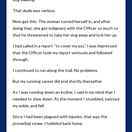
That dude was serious.
Now get this. The woman turned herself in, and after
doing that, she got indignant with the Officer so much so
that he threatened to take her dog away and lock her up.
I had called in a report “to cover my ass.” I was impressed
that the Officer took my report seriously and followed
through.
I continued to run along the trail. No problems.
But my running career did end shortly thereafter
As I was running down an incline, I said in my mind that I
needed to slow down. At the moment I stumbled, twisted
my ankle, and fell.
Since I had been plagued with injuries, that was the
proverbial straw. I hobbled back home.