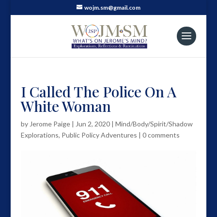
wojm.sm@gmail.com
I Called The Police On A
White Woman
by
Jerome Paige
|
Jun 2, 2020
|
Mind/Body/Spirit/Shadow
Explorations
,
Public Policy Adventures
|
0 comments