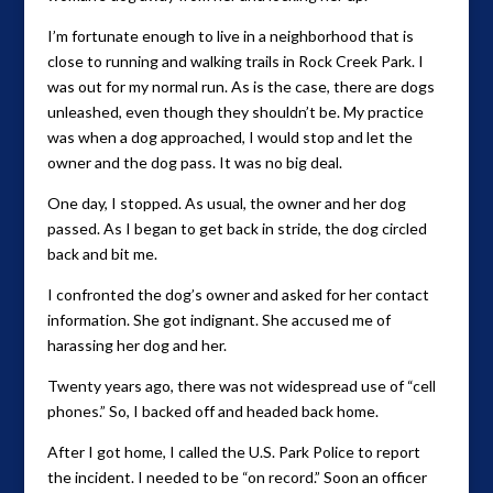
I’m fortunate enough to live in a neighborhood that is
close to running and walking trails in Rock Creek Park. I
was out for my normal run. As is the case, there are dogs
unleashed, even though they shouldn’t be. My practice
was when a dog approached, I would stop and let the
owner and the dog pass. It was no big deal.
One day, I stopped. As usual, the owner and her dog
passed. As I began to get back in stride, the dog circled
back and bit me.
I confronted the dog’s owner and asked for her contact
information. She got indignant. She accused me of
harassing her dog and her.
Twenty years ago, there was not widespread use of “cell
phones.” So, I backed off and headed back home.
After I got home, I called the U.S. Park Police to report
the incident. I needed to be “on record.” Soon an officer