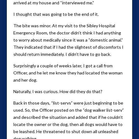
arrived at my house and “interviewed me.”
I thought that was going to be the end of it.
The bite was minor. At my visit to the Sibley Hospital
Emergency Room, the doctor didn’t think I had anything
to worry about medically since it was a “domestic animal.”
They indicated that if I had the slightest of discomforts I
should return immediately. I didn’t have to go back.
Surprisingly a couple of weeks later, I got a call from
Officer, and he let me know they had located the woman
and her dog.
Naturally, I was curious. How did they do that?
Back in those days, “list-servs” were just beginning to be
used. So, the Officer posted on the “dog walker list-serv”
and described the situation and added that if he couldn’t
locate the owner or the dog, then all dogs would have to
be leashed. He threatened to shut down all unleashed
dog walking.