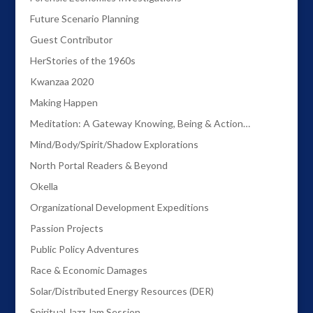
Future Scenario Planning
Guest Contributor
HerStories of the 1960s
Kwanzaa 2020
Making Happen
Meditation: A Gateway Knowing, Being & Action…
Mind/Body/Spirit/Shadow Explorations
North Portal Readers & Beyond
Okella
Organizational Development Expeditions
Passion Projects
Public Policy Adventures
Race & Economic Damages
Solar/Distributed Energy Resources (DER)
Spiritual Jazz Jam Session