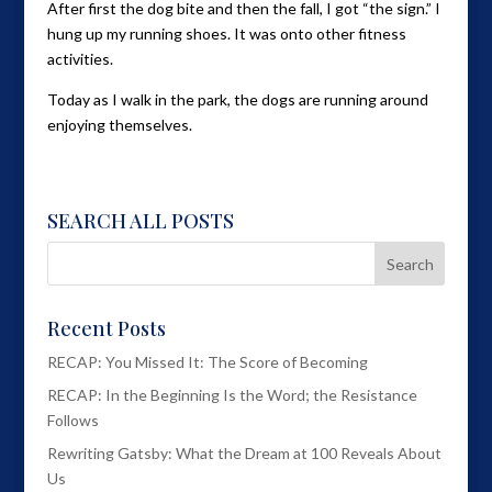
After first the dog bite and then the fall, I got “the sign.” I
hung up my running shoes. It was onto other fitness
activities.
Today as I walk in the park, the dogs are running around
enjoying themselves.
SEARCH ALL POSTS
Recent Posts
RECAP: You Missed It: The Score of Becoming
RECAP: In the Beginning Is the Word; the Resistance
Follows
Rewriting Gatsby: What the Dream at 100 Reveals About
Us