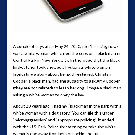
A couple of days after May 24, 2020, the “breaking news”
was a white woman who called the cops on a black man in
Central Park in New York City. In the video that the black
birdwatcher took showed a hysterical white woman
fabricating a story about being threatened. Christan
Cooper, a black man, had the audacity to ask Amy Cooper
(they are not related) to leash her dog. Image a black man
asking a white woman to obey the law.
About 20 years ago, I had my “black man in the park with a
white woman with a dog story.” You can file this under
“microaggression” and “appropriate policing.” It ended
with the U.S. Park Police threatening to take the white
woman’s dog away from her and locking her up.