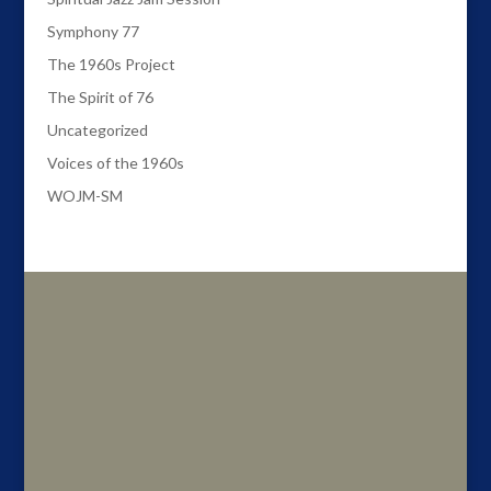
Symphony 77
The 1960s Project
The Spirit of 76
Uncategorized
Voices of the 1960s
WOJM-SM