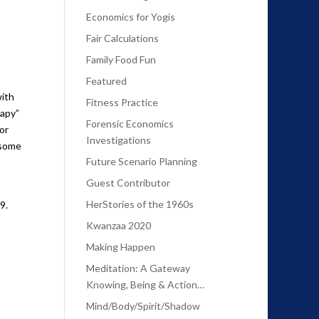
Economics for Yogis
Fair Calculations
Family Food Fun
Featured
with
Fitness Practice
rapy”
Forensic Economics
or
Investigations
 some
Future Scenario Planning
Guest Contributor
HerStories of the 1960s
9.
Kwanzaa 2020
Making Happen
Meditation: A Gateway
Knowing, Being & Action…
Mind/Body/Spirit/Shadow