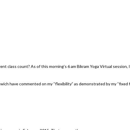
t class count? As of this morning’s 6 am Bikram Yoga Virtual session, I
wich have commented on my “flexibility” as demonstrated by my “fixed f