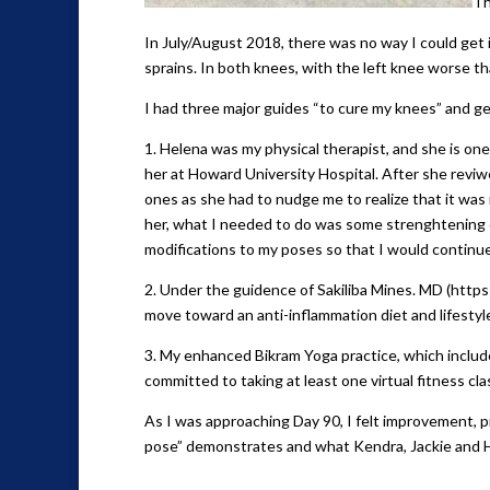
Th
In July/August 2018, there was no way I could get i
sprains. In both knees, with the left knee worse th
I had three major guides “to cure my knees” and ge
1. Helena was my physical therapist, and she is one
her at Howard University Hospital. After she revi
ones as she had to nudge me to realize that it was
her, what I needed to do was some strenghtening 
modifications to my poses so that I would continu
2. Under the guidence of Sakiliba Mines. MD (http
move toward an anti-inflammation diet and lifestyle.
3. My enhanced Bikram Yoga practice, which included
committed to taking at least one virtual fitness cla
As I was approaching Day 90, I felt improvement, 
pose” demonstrates and what Kendra, Jackie and H