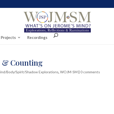
 Projects
Recordings
… & Counting
ind/Body/Spirit/Shadow Explorations
,
WOJM-SM
|
0 comments