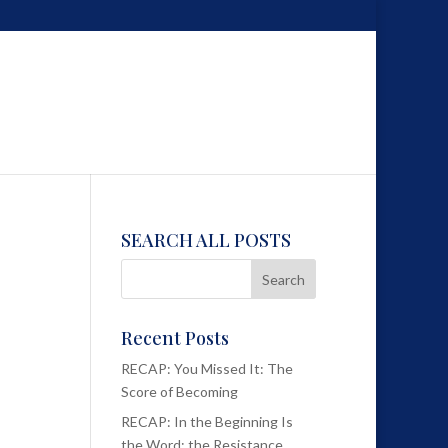
SEARCH ALL POSTS
Recent Posts
RECAP: You Missed It: The
Score of Becoming
RECAP: In the Beginning Is
the Word; the Resistance