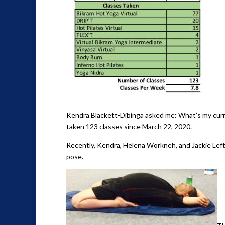
Kendra Blackett-Dibinga asked me: What’s my curren
taken 123 classes since March 22, 2020.
Recently, Kendra, Helena Workneh, and Jackie Left
pose.