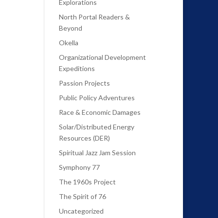
Explorations
North Portal Readers &
Beyond
Okella
Organizational Development
Expeditions
Passion Projects
Public Policy Adventures
Race & Economic Damages
Solar/Distributed Energy
Resources (DER)
Spiritual Jazz Jam Session
Symphony 77
The 1960s Project
The Spirit of 76
Uncategorized