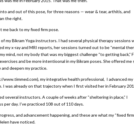
is was me in February 2015. That was me then.
nto and out of this pose, for three reasons — wear & tear, arthitis, and
an the right.
t me back to my fixed firm pose.
 of my Bikram Yoga instructors. I had several physical therapy sessions 
wed my x-ray and MRI reports, her sessions turned out to be “mental the
 my mind, not my body that was my biggest challenge “to getting back,” F
exercises and be more intentioonal in my Bikram poses. She offered me
e and deepen my practice.
s://www.timmed.com), my integrative health professional, I advanced my
 I was already on that trajectory when I first visited her in February 201
 several instructors. A couple of weeks after “sheltering in place,” I
ss per day. I’ve practiced 108 out of 110 days.
progress, and advancement happening, and these are what my “fixed firm
elen have noticed.