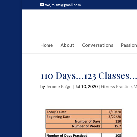
wojm.sm@gmail.com
Home
About
Conversations
Passion
110 Days…123 Classes
by
Jerome Paige
|
Jul 10, 2020
|
Fitness Practice
,
M