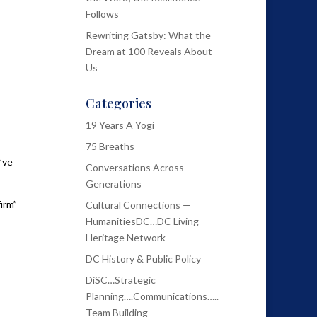
Follows
Rewriting Gatsby: What the
Dream at 100 Reveals About
Us
Categories
19 Years A Yogi
75 Breaths
’ve
Conversations Across
Generations
irm”
Cultural Connections —
HumanitiesDC…DC Living
Heritage Network
DC History & Public Policy
DiSC…Strategic
Planning….Communications…..
Team Building