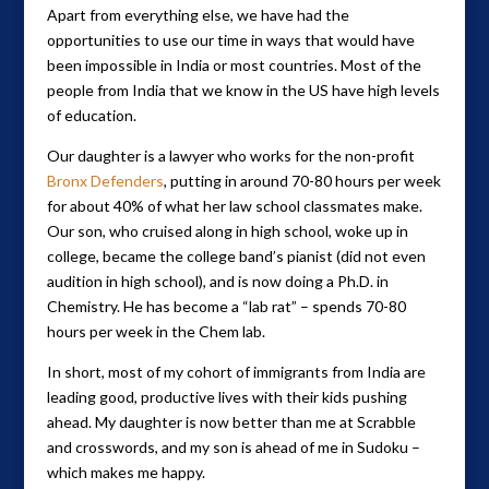
Apart from everything else, we have had the
opportunities to use our time in ways that would have
been impossible in India or most countries. Most of the
people from India that we know in the US have high levels
of education.
Our daughter is a lawyer who works for the non-profit
Bronx Defenders
, putting in around 70-80 hours per week
for about 40% of what her law school classmates make.
Our son, who cruised along in high school, woke up in
college, became the college band’s pianist (did not even
audition in high school), and is now doing a Ph.D. in
Chemistry. He has become a “lab rat” – spends 70-80
hours per week in the Chem lab.
In short, most of my cohort of immigrants from India are
leading good, productive lives with their kids pushing
ahead. My daughter is now better than me at Scrabble
and crosswords, and my son is ahead of me in Sudoku –
which makes me happy.