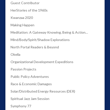
Guest Contributor
HerStories of the 1960s
Kwanzaa 2020
Making Happen
Meditation: A Gateway Knowing, Being & Action…
Mind/Body/Spirit/Shadow Explorations
North Portal Readers & Beyond
Okella
Organizational Development Expeditions
Passion Projects
Public Policy Adventures
Race & Economic Damages
Solar/Distributed Energy Resources (DER)
Spiritual Jazz Jam Session
Symphony 77