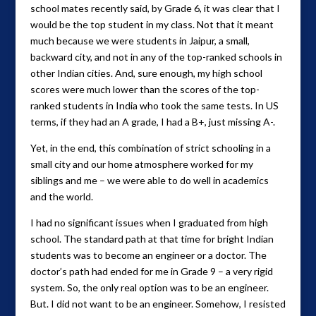
school mates recently said, by Grade 6, it was clear that I
would be the top student in my class. Not that it meant
much because we were students in Jaipur, a small,
backward city, and not in any of the top-ranked schools in
other Indian cities. And, sure enough, my high school
scores were much lower than the scores of the top-
ranked students in India who took the same tests. In US
terms, if they had an A grade, I had a B+, just missing A-.
Yet, in the end, this combination of strict schooling in a
small city and our home atmosphere worked for my
siblings and me – we were able to do well in academics
and the world.
I had no significant issues when I graduated from high
school. The standard path at that time for bright Indian
students was to become an engineer or a doctor. The
doctor’s path had ended for me in Grade 9 – a very rigid
system. So, the only real option was to be an engineer.
But. I did not want to be an engineer. Somehow, I resisted