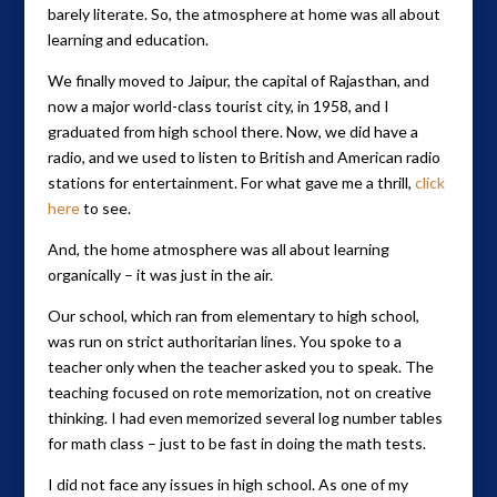
barely literate. So, the atmosphere at home was all about
learning and education.
We finally moved to Jaipur, the capital of Rajasthan, and
now a major world-class tourist city, in 1958, and I
graduated from high school there. Now, we did have a
radio, and we used to listen to British and American radio
stations for entertainment. For what gave me a thrill,
click
here
to see.
And, the home atmosphere was all about learning
organically – it was just in the air.
Our school, which ran from elementary to high school,
was run on strict authoritarian lines. You spoke to a
teacher only when the teacher asked you to speak. The
teaching focused on rote memorization, not on creative
thinking. I had even memorized several log number tables
for math class – just to be fast in doing the math tests.
I did not face any issues in high school. As one of my