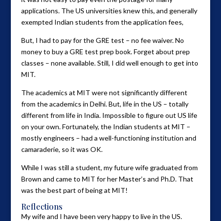
applications. The US universities knew this, and generally
exempted Indian students from the application fees,
But, I had to pay for the GRE test – no fee waiver. No
money to buy a GRE test prep book. Forget about prep
classes – none available. Still, I did well enough to get into
MIT.
The academics at MIT were not significantly different
from the academics in Delhi. But, life in the US – totally
different from life in India. Impossible to figure out US life
on your own. Fortunately, the Indian students at MIT –
mostly engineers – had a well-functioning institution and
camaraderie, so it was OK.
While I was still a student, my future wife graduated from
Brown and came to MIT for her Master’s and Ph.D. That
was the best part of being at MIT!
Reflections
My wife and I have been very happy to live in the US.