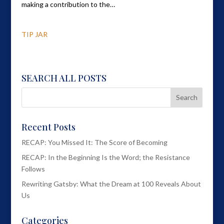
making a contribution to the…
TIP JAR
SEARCH ALL POSTS
Recent Posts
RECAP: You Missed It: The Score of Becoming
RECAP: In the Beginning Is the Word; the Resistance
Follows
Rewriting Gatsby: What the Dream at 100 Reveals About
Us
Categories