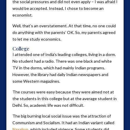
the social pressures and did not even apply – I was afraid I
would be accepted. Instead, I chose to become an
economist.
Well, that’s an overstatement. At that time, no one could
do anything with the parents’ OK. So, my parents agreed
to let me study economics.
College
I attended one of India’s leading colleges, living in a dorm.
No student had a radio. There was one black and white
TV in the dorms, which had mainly Indian programs.
However, the library had daily Indian newspapers and
some Western magazines.
The courses were easy because they were aimed not at
the students in this college but at the average student in
Delhi. So, academic life was not difficult.
The big burning local social issue was the attraction of
Communism and Socialism. It had an Indian variant called
Naxalism
, which included violence. Some students did