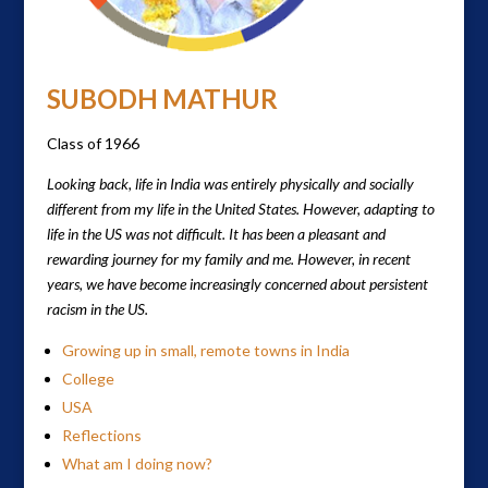
SUBODH MATHUR
Class of 1966
Looking back, life in India was entirely physically and socially
different from my life in the United States. However, adapting to
life in the US was not difficult. It has been a pleasant and
rewarding journey for my family and me. However, in recent
years, we have become increasingly concerned about persistent
racism in the US.
Growing up in small, remote towns in India
College
USA
Reflections
What am I doing now?