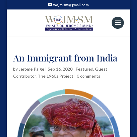
wojm.sm@gmail.com
An Immigrant from India
by
Jerome Paige
|
Sep 16, 2020
|
Featured
,
Guest
Contributor
,
The 1960s Project
|
0 comments