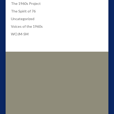
The 1960s Project
The Spirit of 76
Uncategorized
Voices of the 1960s
WOJM-SM