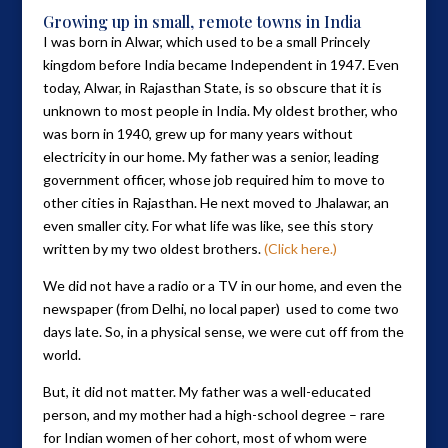
Growing up in small, remote towns in India
I was born in Alwar, which used to be a small Princely
kingdom before India became Independent in 1947. Even
today, Alwar, in Rajasthan State, is so obscure that it is
unknown to most people in India. My oldest brother, who
was born in 1940, grew up for many years without
electricity in our home. My father was a senior, leading
government officer, whose job required him to move to
other cities in Rajasthan. He next moved to Jhalawar, an
even smaller city. For what life was like, see this story
written by my two oldest brothers.
(Click here.)
We did not have a radio or a TV in our home, and even the
newspaper (from Delhi, no local paper) used to come two
days late. So, in a physical sense, we were cut off from the
world.
But, it did not matter. My father was a well-educated
person, and my mother had a high-school degree – rare
for Indian women of her cohort, most of whom were