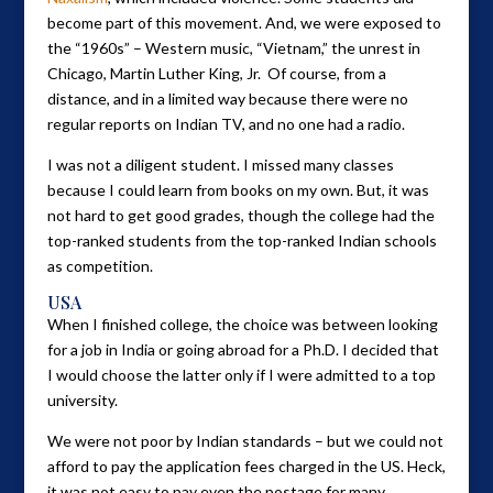
become part of this movement. And, we were exposed to
the “1960s” – Western music, “Vietnam,” the unrest in
Chicago, Martin Luther King, Jr. Of course, from a
distance, and in a limited way because there were no
regular reports on Indian TV, and no one had a radio.
I was not a diligent student. I missed many classes
because I could learn from books on my own. But, it was
not hard to get good grades, though the college had the
top-ranked students from the top-ranked Indian schools
as competition.
USA
When I finished college, the choice was between looking
for a job in India or going abroad for a Ph.D. I decided that
I would choose the latter only if I were admitted to a top
university.
We were not poor by Indian standards – but we could not
afford to pay the application fees charged in the US. Heck,
it was not easy to pay even the postage for many