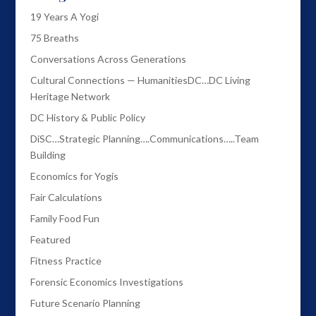
19 Years A Yogi
75 Breaths
Conversations Across Generations
Cultural Connections — HumanitiesDC…DC Living
Heritage Network
DC History & Public Policy
DiSC…Strategic Planning….Communications…..Team
Building
Economics for Yogis
Fair Calculations
Family Food Fun
Featured
Fitness Practice
Forensic Economics Investigations
Future Scenario Planning