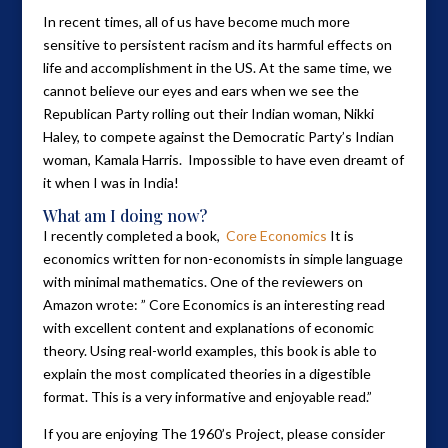
In recent times, all of us have become much more
sensitive to persistent racism and its harmful effects on
life and accomplishment in the US. At the same time, we
cannot believe our eyes and ears when we see the
Republican Party rolling out their Indian woman, Nikki
Haley, to compete against the Democratic Party’s Indian
woman, Kamala Harris. Impossible to have even dreamt of
it when I was in India!
What am I doing now?
I recently completed a book,
Core Economics
It is
economics written for non-economists in simple language
with minimal mathematics. One of the reviewers on
Amazon wrote: ” Core Economics is an interesting read
with excellent content and explanations of economic
theory. Using real-world examples, this book is able to
explain the most complicated theories in a digestible
format. This is a very informative and enjoyable read.”
If you are enjoying The 1960’s Project, please consider