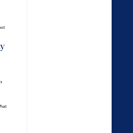
not
ty
ks
What