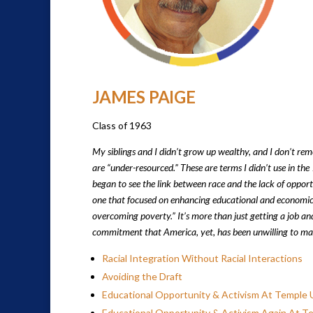
JAMES PAIGE
Class of 1963
My siblings and I didn’t grow up wealthy, and I don’t re
are “under-resourced.” These are terms I didn’t use in the
began to see the link between race and the lack of opportu
one that focused on enhancing educational and economic ou
overcoming poverty.” It’s more than just getting a job and
commitment that America, yet, has been unwilling to ma
Racial Integration Without Racial Interactions
Avoiding the Draft
Educational Opportunity & Activism At Temple U
Educational Opportunity & Activism Again At T