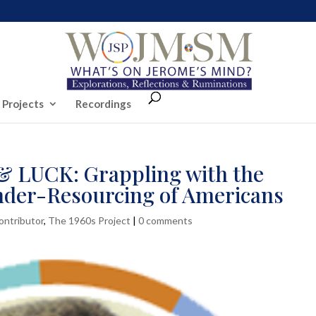
 Projects
Recordings
LUCK: Grappling with the
nder-Resourcing of Americans
ontributor
,
The 1960s Project
|
0 comments