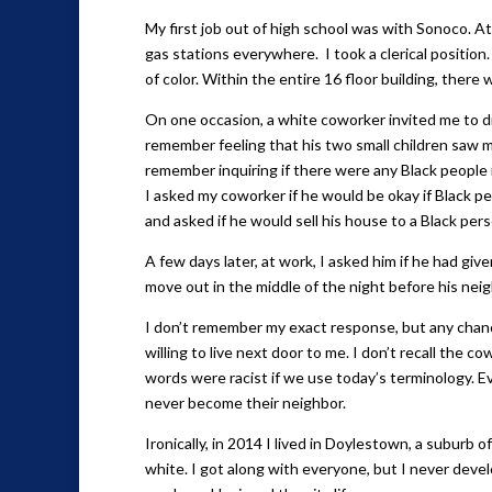
My first job out of high school was with Sonoco. A
gas stations everywhere. I took a clerical positio
of color. Within the entire 16 floor building, there 
On one occasion, a white coworker invited me to di
remember feeling that his two small children saw m
remember inquiring if there were any Black peopl
I asked my coworker if he would be okay if Black p
and asked if he would sell his house to a Black pers
A few days later, at work, I asked him if he had giv
move out in the middle of the night before his nei
I don’t remember my exact response, but any chanc
willing to live next door to me. I don’t recall the c
words were racist if we use today’s terminology. 
never become their neighbor.
Ironically, in 2014 I lived in Doylestown, a subur
white. I got along with everyone, but I never dev