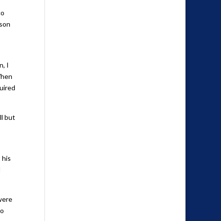
co
rson
, I
When
uired
ll but
 his
d
 were
oo