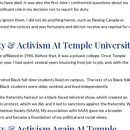
to have died. It was also the first time I confronted questions about my
nificant role in my decision not to report for duty.
to ignore them. I did not do anything heroic, such as fleeing Canada or
gnored the notices and was fortunate and did not receive any reprisal for 
y & Activism At Temple Universi
-affiliated in 1965. Before that, it was a private college. Once Temple
r year. I had spent several years bouncing from job to job, and, with the
dred Black full-time students lived on campus. The rest of us Black fol
ack students were older, worked, and lived independently.
hite fraternity had put on a black-faced minstrel show, which created an
to protest, which we did, and it led to sanctions against the fraternity. 
American Society
(SAAS). My association with SAAS gave me a broader
ns and became a foundation of my political and social views.
y & Activism Again At Temple