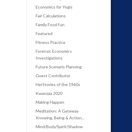
Economics for Yogis
Fair Calculations
Family Food Fun
Featured
Fitness Practice
Forensic Economics
Investigations
Future Scenario Planning
Guest Contributor
HerStories of the 1960s
Kwanzaa 2020
Making Happen
Meditation: A Gateway
Knowing, Being & Action…
Mind/Body/Spirit/Shadow