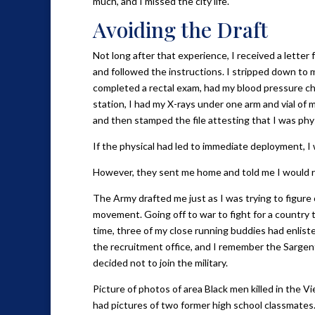
much, and I missed the city life.
Avoiding the Draft
Not long after that experience, I received a letter
and followed the instructions. I stripped down to 
completed a rectal exam, had my blood pressure ch
station, I had my X-rays under one arm and vial of 
and then stamped the file attesting that I was physi
If the physical had led to immediate deployment, I
However, they sent me home and told me I would re
The Army drafted me just as I was trying to figure o
movement. Going off to war to fight for a country t
time, three of my close running buddies had enlist
the recruitment office, and I remember the Sargent 
decided not to join the military.
Picture of photos of area Black men killed in the
had pictures of two former high school classmates.