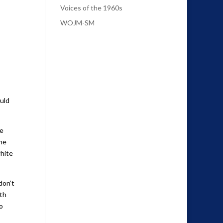
Voices of the 1960s
WOJM-SM
ould
he
the
white
don’t
ith
o