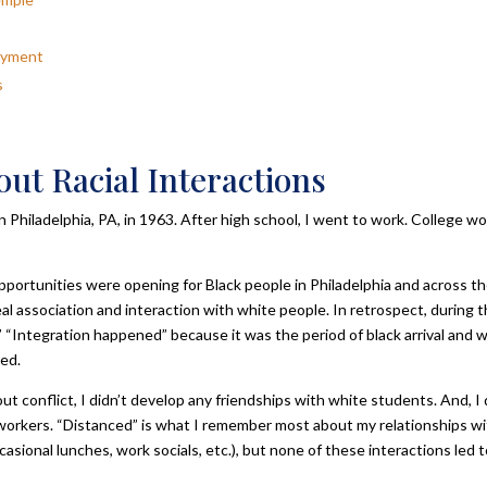
loyment
s
out Racial Interactions
hiladelphia, PA, in 1963. After high school, I went to work. College w
opportunities were opening for Black people in Philadelphia and across t
eal association and interaction with white people. In retrospect, during 
 “Integration happened” because it was the period of black arrival and 
ed.
 conflict, I didn’t develop any friendships with white students. And, I 
workers. “Distanced” is what I remember most about my relationships w
asional lunches, work socials, etc.), but none of these interactions led t