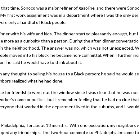
t that time, Sonoco was a major refiner of gasoline, and there were Sono
n. My first work assignment was in a department where I was the only pe
were only a handful of Black people.
nner with his wife and kids. The dinner started pleasantly enough, but I
e more as a curiosity than a person. During the after-dinner conversation
e in the neighborhood. The answer was no, which was not unexpected. 
eople moved into his block, he became non-committal. When I further inq
on, he said he would have to think about it.
en any thought to selling his house to a Black person; he said he would se
ghbors realized what he had done.
e for friendship went out the window since I was clear that he was not
oworker’s name or politics, but I remember feeling that he had no clue that
Everyone that worked in the department lived in the suburbs, and I woul
b of Philadelphia, for about 18 months. With one exception, my neighbors
eloped any friendships. The two-hour commute to Philadelphia became t