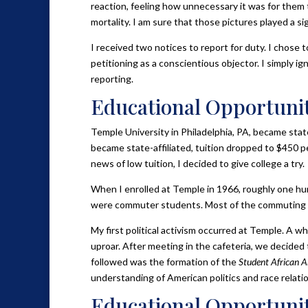
reaction, feeling how unnecessary it was for them 
mortality. I am sure that those pictures played a sig
I received two notices to report for duty. I chose 
petitioning as a conscientious objector. I simply i
reporting.
Educational Opportunit
Temple University in Philadelphia, PA, became state
became state-affiliated, tuition dropped to $450 pe
news of low tuition, I decided to give college a try.
When I enrolled at Temple in 1966, roughly one hun
were commuter students. Most of the commuting Bl
My first political activism occurred at Temple. A w
uproar. After meeting in the cafeteria, we decided 
followed was the formation of the
Student African 
understanding of American politics and race relatio
Educational Opportunit