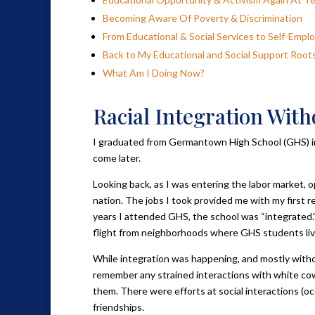
Becoming Aware Of Poverty & Discrimination
From Educational & Social Services to Self-Emp
Back to My Educational and Social Support Root
What Am I Doing Now?
Racial Integration With
I graduated from Germantown High School (GHS) in P
come later.
Looking back, as I was entering the labor market, 
nation. The jobs I took provided me with my first r
years I attended GHS, the school was “integrated.”
flight from neighborhoods where GHS students liv
While integration was happening, and mostly without
remember any strained interactions with white co
them. There were efforts at social interactions (occ
friendships.