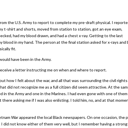
 from the U.S. Army to report to complete my pre-draft physical. I report
my t-shirt and shorts, moved from station to station, got an eye exam,
ecked, had my blood drawn, and had a chest x-ray. Getting to the last
my blood in my hand. The person at the final station asked for x-rays and
cally fit.
 would have been in the Army.
ceive a letter instructing me on when and where to report.
ut how I felt about the war, and all that was surrounding the civil rights
hat did not recognize me as a full citizen did seem attractive. At the sa
ed in the Army and one in the Marines. I had even gone with one of them
there asking me if I was also enlisting. I told him, no, and at that mome
 Vietnam War appeared the local Black newspapers. On one occasion, the 
 I did not know either of them very well, but I remember having a strong