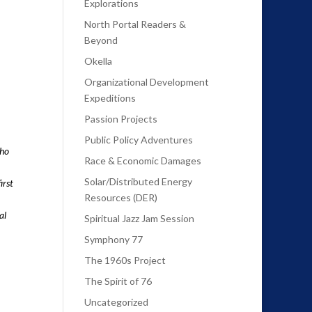
Explorations
North Portal Readers &
Beyond
Okella
Organizational Development
Expeditions
Passion Projects
Public Policy Adventures
who
Race & Economic Damages
Solar/Distributed Energy
irst
Resources (DER)
al
Spiritual Jazz Jam Session
Symphony 77
The 1960s Project
The Spirit of 76
Uncategorized