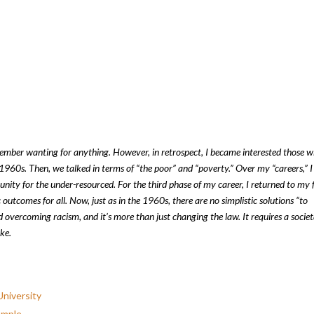
member wanting for anything. However, in retrospect, I became interested those 
 1960s. Then, we talked in terms of “the poor” and “poverty.” Over my “careers,” I
nity for the under-resourced. For the third phase of my career, I returned to my f
tcomes for all. Now, just as in the 1960s, there are no simplistic solutions “to
 overcoming racism, and it’s more than just changing the law. It requires a societ
ke.
niversity
emple