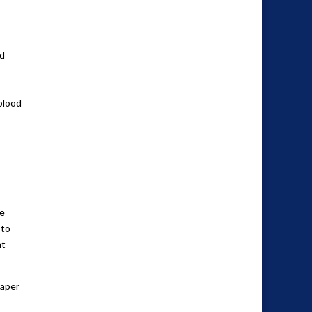
ed
 blood
me
 to
nt
paper