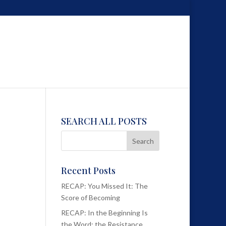
SEARCH ALL POSTS
Recent Posts
RECAP: You Missed It: The
Score of Becoming
RECAP: In the Beginning Is
the Word; the Resistance