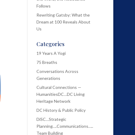
Follows
Rewriting Gatsby: What the
Dream at 100 Reveals About
Us
Categories
19 Years A Yogi
75 Breaths
Conversations Across
Generations
Cultural Connections —
HumanitiesDC…DC Living
Heritage Network
DC History & Public Policy
DiSC…Strategic
Planning….Communications…..
Team Building