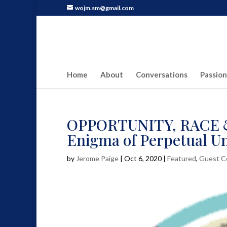
wojm.sm@gmail.com
Home
About
Conversations
Passion
OPPORTUNITY, RACE & 
Enigma of Perpetual U
by
Jerome Paige
|
Oct 6, 2020
|
Featured
,
Guest C