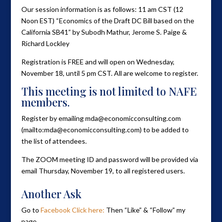
Our session information is as follows: 11 am CST (12
Noon EST) “Economics of the Draft DC Bill based on the
California SB41” by Subodh Mathur, Jerome S. Paige &
Richard Lockley
Registration is FREE and will open on Wednesday,
November 18, until 5 pm CST. All are welcome to register.
This meeting is not limited to NAFE
members.
Register by emailing mda@economicconsulting.com
(mailto:mda@economicconsulting.com) to be added to
the list of attendees.
The ZOOM meeting ID and password will be provided via
email Thursday, November 19, to all registered users.
Another Ask
Go to
Facebook Click here:
Then “Like” & “Follow” my
page.