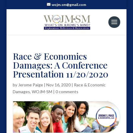
wojm.sm@gmail.com
Race & Economics
Damages: A Conference
Presentation 11/20/2020
by
Jerome Paige
|
Nov 16, 2020
|
Race & Economic
Damages
,
WOJM-SM
|
0 comments