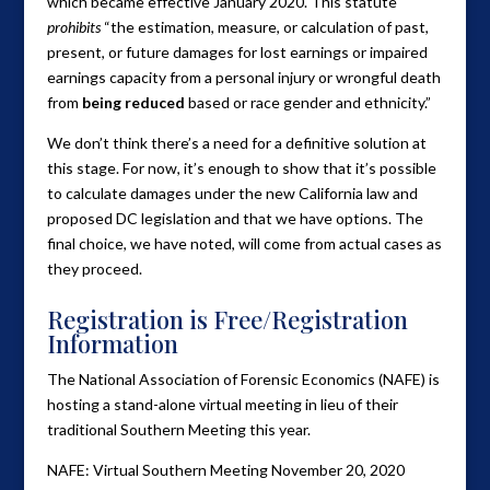
which became effective January 2020. This statute
prohibits
“the estimation, measure, or calculation of past,
present, or future damages for lost earnings or impaired
earnings capacity from a personal injury or wrongful death
from
being reduced
based or race gender and ethnicity.”
We don’t think there’s a need for a definitive solution at
this stage. For now, it’s enough to show that it’s possible
to calculate damages under the new California law and
proposed DC legislation and that we have options. The
final choice, we have noted, will come from actual cases as
they proceed.
Registration is Free/Registration
Information
The National Association of Forensic Economics (NAFE) is
hosting a stand-alone virtual meeting in lieu of their
traditional Southern Meeting this year.
NAFE: Virtual Southern Meeting November 20, 2020