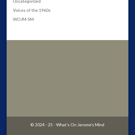
Uncategorized
Voices of the 1960s
WOJM-SM
© 2024 - 25 - What's On Jerome's Mind