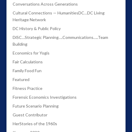
Conversations Across Generations
Cultural Connections — HumanitiesDC…DC Living
Heritage Network
DC History & Public Policy
DiSC…Strategic Planning….Communications…..Team
Building
Economics for Yogis
Fair Calculations
Family Food Fun
Featured
Fitness Practice
Forensic Economics Investigations
Future Scenario Planning
Guest Contributor
HerStories of the 1960s