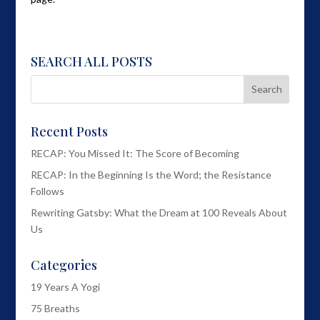
SEARCH ALL POSTS
Recent Posts
RECAP: You Missed It: The Score of Becoming
RECAP: In the Beginning Is the Word; the Resistance
Follows
Rewriting Gatsby: What the Dream at 100 Reveals About
Us
Categories
19 Years A Yogi
75 Breaths