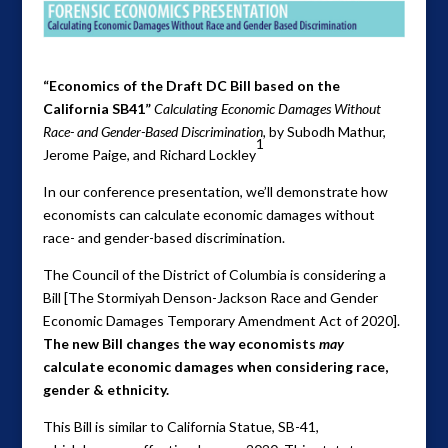
“Economics of the Draft DC Bill based on the
California SB41”
Calculating Economic Damages Without
Race- and Gender-Based Discrimination,
by Subodh Mathur,
1
Jerome Paige, and Richard Lockley
In our conference presentation, we’ll demonstrate how
economists can calculate economic damages without
race- and gender-based discrimination.
The Council of the District of Columbia is considering a
Bill [The Stormiyah Denson-Jackson Race and Gender
Economic Damages Temporary Amendment Act of 2020].
The new Bill changes the way economists
may
calculate economic damages when considering race,
gender & ethnicity.
This Bill is similar to California Statue, SB-41,