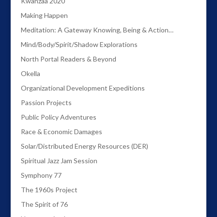
Kwanzaa 2020
Making Happen
Meditation: A Gateway Knowing, Being & Action…
Mind/Body/Spirit/Shadow Explorations
North Portal Readers & Beyond
Okella
Organizational Development Expeditions
Passion Projects
Public Policy Adventures
Race & Economic Damages
Solar/Distributed Energy Resources (DER)
Spiritual Jazz Jam Session
Symphony 77
The 1960s Project
The Spirit of 76